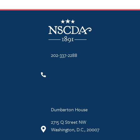
NSCDA Logo
202-337-2288
Dumbarton House
2715 Q Street NW
Washington, D.C., 20007