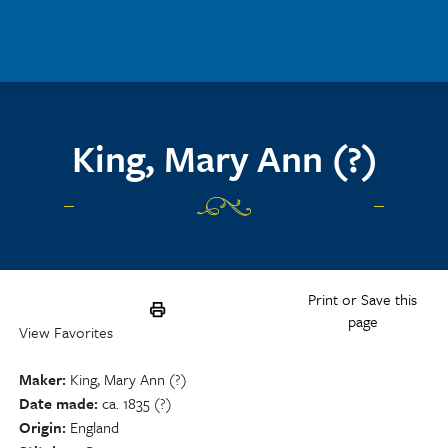
Skip to main content
King, Mary Ann (?)
Print or Save this
page
View Favorites
Maker
King, Mary Ann (?)
Date made
ca. 1835 (?)
Origin
England