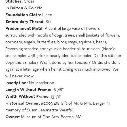
Stitches
Cross
In Bolton & Co.
No
Foundation Cloth
Linen
Embroidery Thread
Silk
Predominent Motif
A central large vase of flowers
surrounded with motifs of dogs, trees, small baskets of flowers,
coronets, angels, butterflies, birds, stags, squirrels, hears,
Reversing arcaded honeysuckle border all four sides. (Note):
see sampler #4815 for a nearly identical sampler. Did this stitcher
copy this sampler? Was it done by her teacher? Or did she do it
again at a later age when her stitching was much improved. We
will never know.
Inscription
No inscription
Length Without Frame
16 7/8"
Width Without Frame
13 1/8"
Historical Owner
#2003.418 Gift of Mr. & Mrs. Berger in
memory of Susan Jeannettte Westfall
Owner
Museum of Fine Arts, Boston, MA