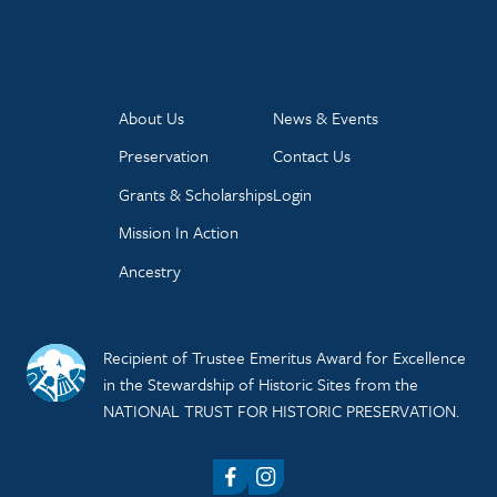
About Us
News & Events
Preservation
Contact Us
Grants & Scholarships
Login
Mission In Action
Ancestry
Recipient of Trustee Emeritus Award for Excellence
in the Stewardship of Historic Sites from the
NATIONAL TRUST FOR HISTORIC PRESERVATION.
Facebook
Instagram