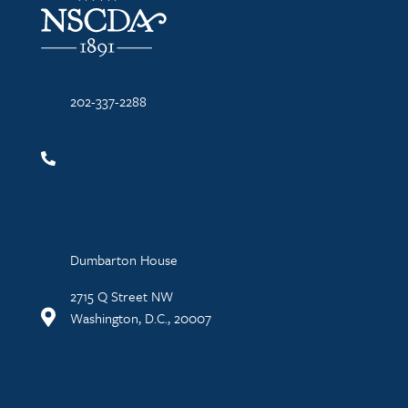
202-337-2288
Dumbarton House
2715 Q Street NW
Washington, D.C., 20007