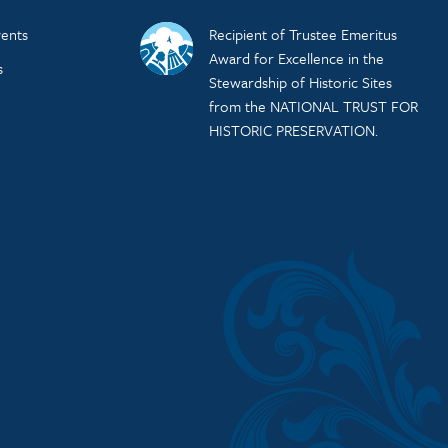
ents
Recipient of Trustee Emeritus
Award for Excellence in the
s
Stewardship of Historic Sites
from the NATIONAL TRUST FOR
HISTORIC PRESERVATION.