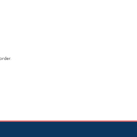
order.