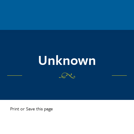
Unknown
Print or Save this page