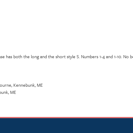
ase has both the long and the short style S. Numbers 1-4 and 1-10. No b
 Bourne, Kennebunk, ME
bunk, ME