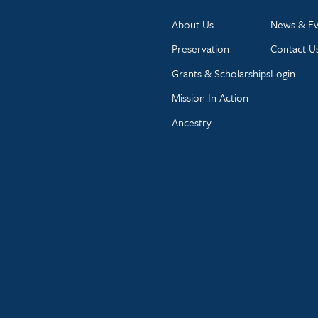
About Us
News & Ev
Preservation
Contact U
Grants & Scholarships
Login
Mission In Action
Ancestry