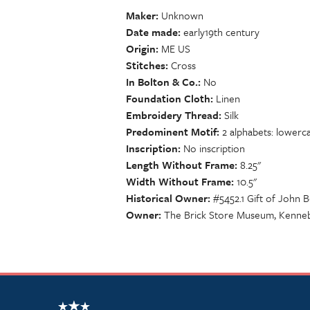
Maker
Unknown
Date made
early19th century
Origin
ME US
Stitches
Cross
In Bolton & Co.
No
Foundation Cloth
Linen
Embroidery Thread
Silk
Predominent Motif
2 alphabets: lowerc
Inscription
No inscription
Length Without Frame
8.25"
Width Without Frame
10.5"
Historical Owner
#5452.1 Gift of John
Owner
The Brick Store Museum, Kenne
NSCDA Logo