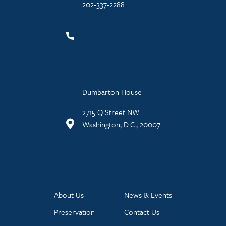
202-337-2288
Dumbarton House
2715 Q Street NW
Washington, D.C., 20007
About Us
News & Events
Preservation
Contact Us