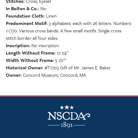
Stitches
Cross, Eyelet
In Bolton & Co.
No
Foundation Cloth
Linen
Predominent Motif
3 alphabets: each with 26 letters. Numbers
1-(1)0. Various cross bands. A few small motifs. Single cross
stitch border all four sides.
Inscription
No inscription
Length Without Frame
12 1/4"
Width Without Frame
5 1/2""
Historical Owner
#T1703 Gift of Mr. James E. Baker
Owner
Concord Museum, Concord, MA
NSCDA Logo