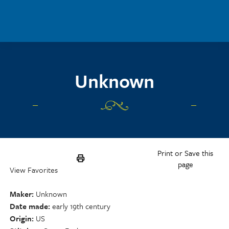
Skip to main content
Unknown
Print or Save this
page
View Favorites
Maker
Unknown
Date made
early 19th century
Origin
US