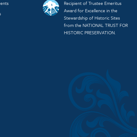
ents
Recipient of Trustee Emeritus
Award for Excellence in the
s
Stewardship of Historic Sites
from the NATIONAL TRUST FOR
HISTORIC PRESERVATION.