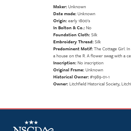
Maker
Unknown
Date made
Unknown
Origin
early 1800's
In Bolton & Co.
No
Foundation Cloth
Silk
Embroidery Thread
Silk
Predominent Motif
The Cottage Girl. In
a house on the R. A flower swag with a ce
Inscription
No inscription
Original Frame
Unknown
Historical Owner
#1989-01-1
Owner
Litchfield Historical Society, Litch
NSCDA Logo