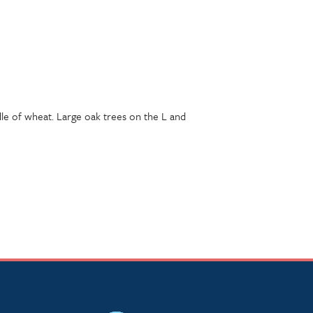
undle of wheat. Large oak trees on the L and