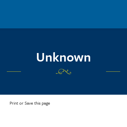
Unknown
Print or Save this page