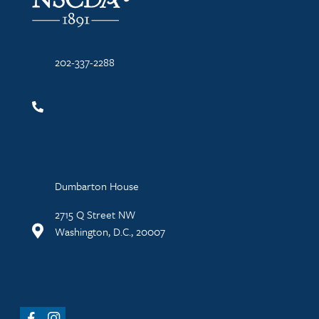
202-337-2288
Dumbarton House
2715 Q Street NW
Washington, D.C., 20007
Facebook
Instagram