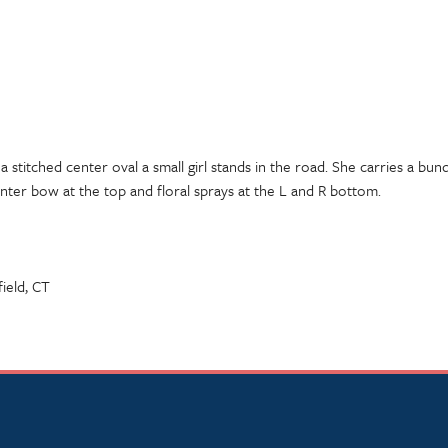
 a stitched center oval a small girl stands in the road. She carries a b
nter bow at the top and floral sprays at the L and R bottom.
field, CT