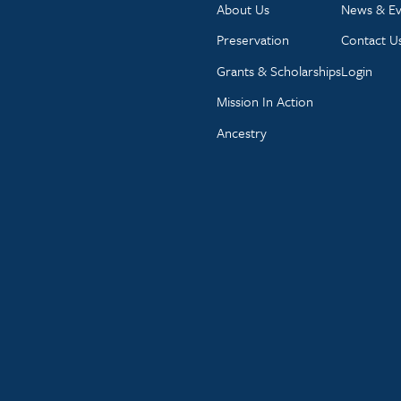
About Us
News & Ev
Preservation
Contact U
Grants & Scholarships
Login
Mission In Action
Ancestry