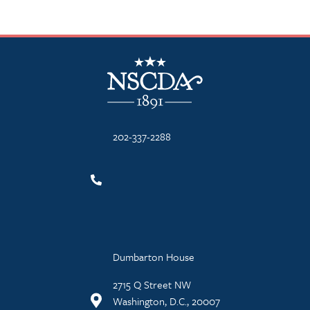
NSCDA Logo
202-337-2288
Dumbarton House
2715 Q Street NW
Washington, D.C., 20007