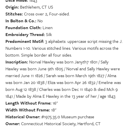
Date made
1843
Origin
Bethlehem, CT US
Stitches
Cross over 2, Four-sided.
In Bolton & Co.
No
Foundation Cloth
Linen
Embroidery Thread
Silk
Predominent Motif
3 alphabets: uppercase script missing the J.
Numbers 1-10. Various stitched lines. Various motifs across the
bottom. Simple border all four sides.
Inscription
Norval Hawley was born Janyth7 1801 / Sally
Hawley was born June 9th 1805 / Norval and Sally Hawley were
married June 11 1826 / Sarah was born March 19th 1827 / Alma
was born Jan 20 1838 / Eliza was born Apr 26 1832 / Emeline was
born Aug 12 1838 / Charles was born Dec 11 1840 & died Mch 9
1841 / Made by Alma E Hawley in the 13 year of her / age 1843
Length Without Frame
16"
Width Without Frame
18"
Historical Owner
#1975.35.0 Museum purchase
Owner
Connecticut Historical Society, Hartford, CT