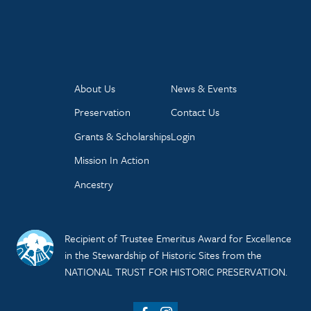
About Us
News & Events
Preservation
Contact Us
Grants & Scholarships
Login
Mission In Action
Ancestry
Recipient of Trustee Emeritus Award for Excellence
in the Stewardship of Historic Sites from the
NATIONAL TRUST FOR HISTORIC PRESERVATION.