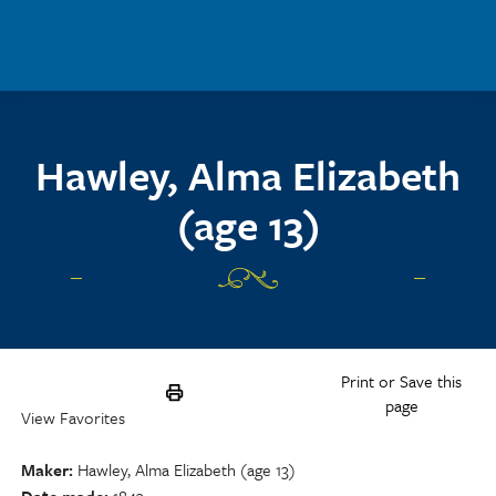
Skip to main content
Hawley, Alma Elizabeth
(age 13)
Print or Save this
page
View Favorites
Maker
Hawley, Alma Elizabeth (age 13)