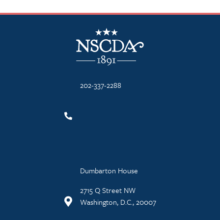
NSCDA Logo
202-337-2288
Dumbarton House
2715 Q Street NW
Washington, D.C., 20007