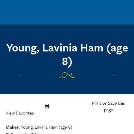
Skip to main content
Young, Lavinia Ham (age
8)
Print or Save this
page
View Favorites
Maker
Young, Lavinia Ham (age 8)