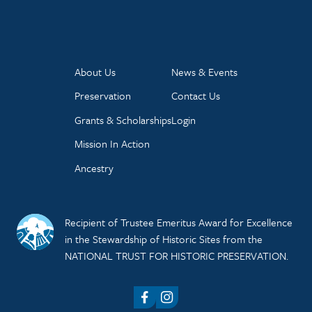
About Us
News & Events
Preservation
Contact Us
Grants & Scholarships
Login
Mission In Action
Ancestry
Recipient of Trustee Emeritus Award for Excellence
in the Stewardship of Historic Sites from the
NATIONAL TRUST FOR HISTORIC PRESERVATION.
Facebook
Instagram