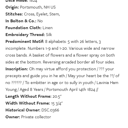
Date made
1824
Origin
Portsmouth, NH US
Stitches
Cross, Eyelet, Stem,
In Bolton & Co.
No
Foundation Cloth
Linen
Embroidery Thread
Silk
Predominent Motif
8 alphabets: 5 with 26 letters, 3
incomplete. Numbers 1-9 and 1-20. Various wide and narrow
cross bands. A basket of flowers and a flower spray on both
sides at the bottom. Reversing arcaded border all four sides.
Inscription
Oh may virtue afford you protection / ??? your
precepts and guide you in he ath / May your heart be the ??/ of
no ?????? / To embitter in age or to sully in youth / Lavinia Ham
Young / Aged 8 Years / Portsmouth April 14th 1824 //
Length Without Frame
20.5"
Width Without Frame
15 3/4"
Historical Owner
DSC.0366
Owner
Private collector