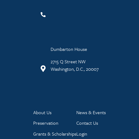
Dumbarton House
2715 Q Street NW
Washington, D.C., 20007
About Us
News & Events
Preservation
Contact Us
Grants & Scholarships
Login