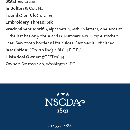
Stitches
Cross
In Bolton & Co.
No
Foundation Cloth
Linen
Embroidery Thread
Silk
Predominent Motif
5 alphabets: 3 with 26 letters, one ends at
J, the last has only the A and B. Numbers 1-12. Simple stitched
lines. Saw tooth border all four sides. Sampler is unfinished.
Inscription
(On 7th line): 1 8l 6 4 E E E /
Historical Owner
#TE*T12644
Owner
Smithsonian, Washington, DC
NSCDA Logo
202-337-2288