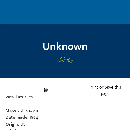
Skip to main content
Unknown
Print or Save this
page
View Favorites
Maker
Unknown
Date made
1864
Origin
US