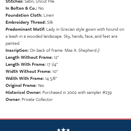
Stitches
Satin, Uncut Pile.
In Bolton & Co.
No
Foundation Cloth
Linen
Embroidery Thread
Silk
Predominent Motif
Lady in Grecian style gown with hound on
a leash in a wooded landscape. Sky, hands, face, and feet are
painted.
Inscription
On back of frame: Miss A. Shepherd //
Length Without Frame
12"
Length With Frame
17 1/4"
Width Without Frame
10"
Wdith With Frame
14 5/8"
Original Frame
Yes
Historical Owner
Purchased in 2002 with sampler #239
Owner
Private Collector
NSCDA Logo