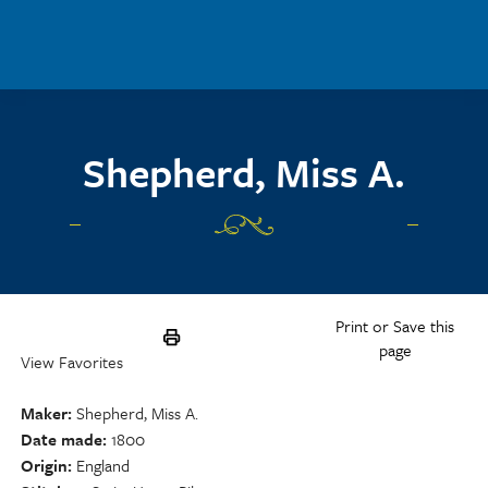
Skip to main content
Shepherd, Miss A.
Print or Save this
page
View Favorites
Maker
Shepherd, Miss A.
Date made
1800
Origin
England