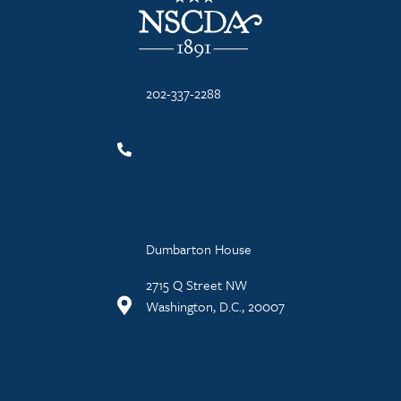
202-337-2288
Dumbarton House
2715 Q Street NW
Washington, D.C., 20007