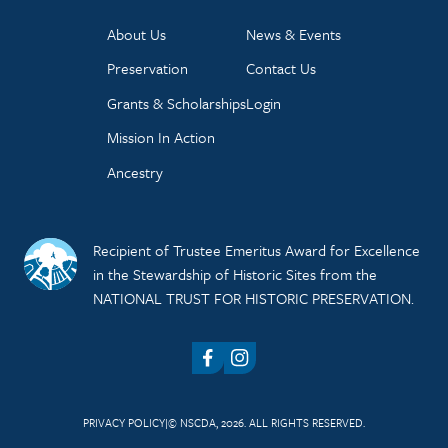
About Us
News & Events
Preservation
Contact Us
Grants & Scholarships
Login
Mission In Action
Ancestry
Recipient of Trustee Emeritus Award for Excellence
in the Stewardship of Historic Sites from the
NATIONAL TRUST FOR HISTORIC PRESERVATION.
Facebook
Instagram
PRIVACY POLICY
© NSCDA, 2026. ALL RIGHTS RESERVED.