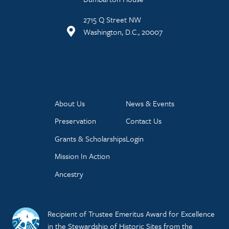
2715 Q Street NW
Washington, D.C., 20007
About Us
News & Events
Preservation
Contact Us
Grants & Scholarships
Login
Mission In Action
Ancestry
Recipient of Trustee Emeritus Award for Excellence
in the Stewardship of Historic Sites from the