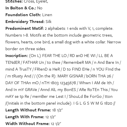
Stitches
Cross, Eyelet,
In Bolton & Co.
No
Foundation Cloth
Linen
Embroidery Thread
Silk
Predominent Motif
2 alphabets: 1 ends with V, 1, complete.
Numbers 1-8. Motifs at the bottom include geometric trees,
flowers, hearts, one bird, a small dog with a white collar. Narrow
border on three sides.
Inscription
(On L) FEAR THE LO / RD anD HE WI / LL BE A
TENdER / FATHAR Un / to thee / RemembeR MA / n And Bare In /
mind A TrusTY / FRIenD is HeR / D to FIND EHe / n YOU FInd the
/ m tRusty And / / (On the R): MARY GISNAR / bORN THA 26 /
DAY OF THAn mO / nTH 1803 12345678 / Whwn I AM de Ith /
And In mY GRAVe / Annd AlL my BonES / ARe RoTEn This / You
mAY se tp Re / memBer me Lest I / ShouLd Be ForGo / tton
/(Initials in the bottom panel include): I G L G S W M G 1820 //
Length Without Frame
18 1/2"
Length With Frame
12 1/2"
Width Without Frame
12 1/2"