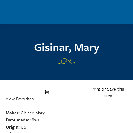
Skip to main content
Gisinar, Mary
Print or Save this
page
View Favorites
Maker
Gisinar, Mary
Date made
1820
Origin
US