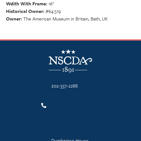
Wdith With Frame
16"
Historical Owner
#64.519
Owner
The American Museum in Britain, Bath, UK
NSCDA Logo
202-337-2288
Dumbarton House