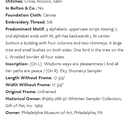
Stitches
Cross, Rococo, Satin
In Bolton & Co.
No
Foundation Cloth
Canvas
Embroidery Thread
Silk
Predominent Motif
4 alphabets: uppercase script missing J,
2nd alphabet ends with W, 4th has backwards j. At center
bottom a building with four columns and two chimneys. A large
tree and small bushes on both sides. One bird in the tree on the
L. Arcaded border all four sides.
Inscription
(On L): WIsdoms ways are pleasantness / And all
her paths are peace / (On R): Elcy Shuman,s Sampler
Length Without Frame
17 3/4"
Width Without Frame
17 3/4"
Original Frame
Unframed
Historical Owner
#1969-288-97 Whitman Sampler Collection,
Gift of Pet, Inc. 1969
Owner
Philadelphia Museum of Art, Philadelphia, PA