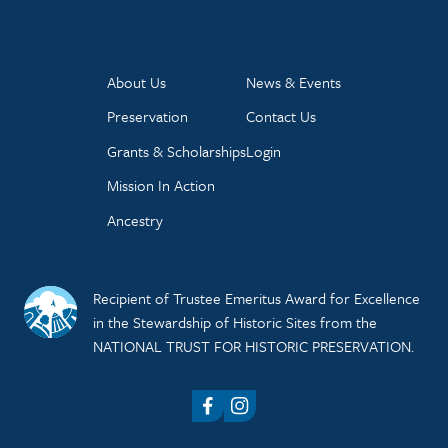
About Us
News & Events
Preservation
Contact Us
Grants & Scholarships
Login
Mission In Action
Ancestry
Recipient of Trustee Emeritus Award for Excellence
in the Stewardship of Historic Sites from the
NATIONAL TRUST FOR HISTORIC PRESERVATION.
Facebook
Instagram