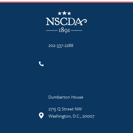
NSCDA Logo
202-337-2288
Dumbarton House
2715 Q Street NW
Washington, D.C., 20007