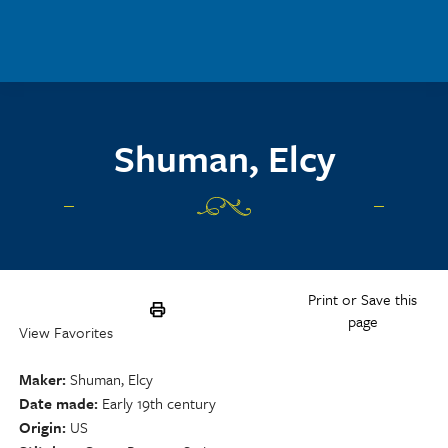
Skip to main content
Shuman, Elcy
Print or Save this
page
View Favorites
Maker
Shuman, Elcy
Date made
Early 19th century
Origin
US