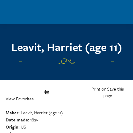
Skip to main content
Leavit, Harriet (age 11)
Print or Save this
page
View Favorites
Maker
Leavit, Harriet (age 11)
Date made
1825
Origin
US