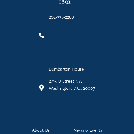
202-337-2288
Dumbarton House
2715 Q Street NW
Washington, D.C., 20007
About Us
News & Events