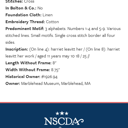
Stitches
Cross
In Bolton & Co.
No
Foundation Cloth
Linen
Embroidery Thread
Cotton
Predominent Motif
3 alphabets. Numbers 1-4 and 5-9. Various
stitched lines. Small motifs. Single cross stitch border all four
sides.
Inscription
(On line 4): harriet leavitt her / (On line 8): harriet
leavitt her work / aged 11 years may 10 18 / 25 //
Length Without Frame
8"
Width Without Frame
8.75"
Historical Owner
#1926.94
Owner
Marblehead Museum, Marblehead, MA
NSCDA Logo