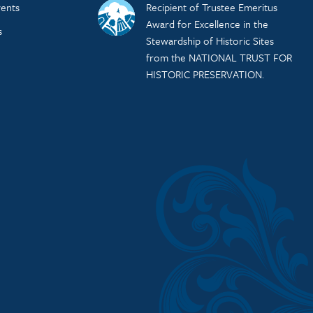
ents
Recipient of Trustee Emeritus
Award for Excellence in the
s
Stewardship of Historic Sites
from the NATIONAL TRUST FOR
HISTORIC PRESERVATION.