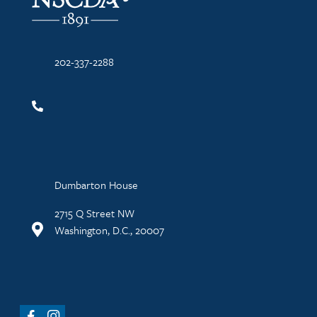
202-337-2288
Dumbarton House
2715 Q Street NW
Washington, D.C., 20007
Facebook
Instagram