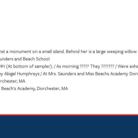
st a monument on a small island. Behind her is a large weeping willow
Saunders and Beach School
 (At bottom of sampler): / As morning ????? They ??????? / Were exh
by Abigal Humphreys / At Mrs. Saunders and Miss Beachs Academy Dor
orchester, MA
s Beach's Academy, Dorchester, MA