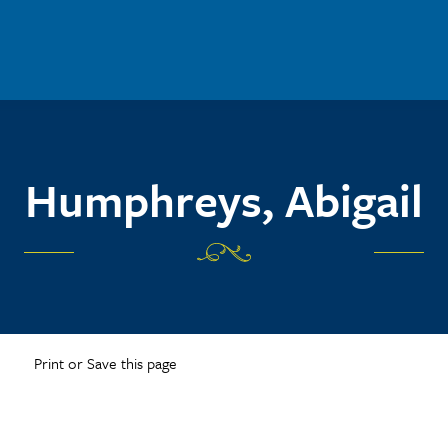
Humphreys, Abigail
Print or Save this page