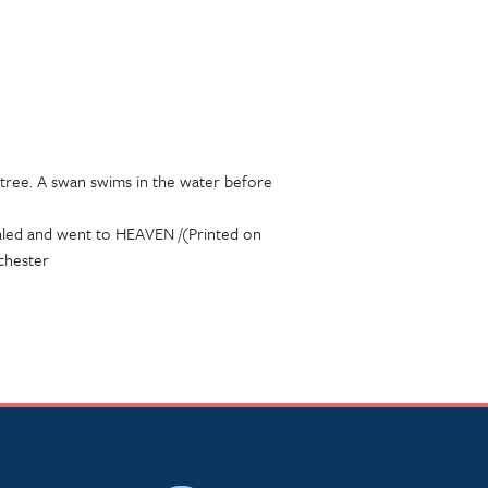
 tree. A swan swims in the water before
aled and went to HEAVEN /(Printed on
chester