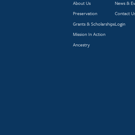
About Us
News & Ev
Preservation
Contact U
Grants & Scholarships
Login
Mission In Action
Ancestry