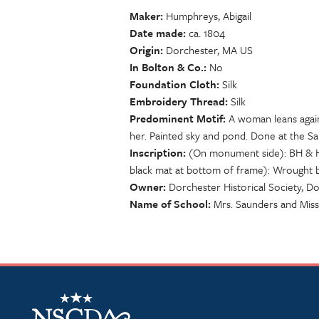
Maker
Humphreys, Abigail
Date made
ca. 1804
Origin
Dorchester, MA US
In Bolton & Co.
No
Foundation Cloth
Silk
Embroidery Thread
Silk
Predominent Motif
A woman leans again
her. Painted sky and pond. Done at the 
Inscription
(On monument side): BH & HH
black mat at bottom of frame): Wrought 
Owner
Dorchester Historical Society, D
Name of School
Mrs. Saunders and Mis
NSCDA Logo