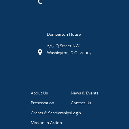
Dumbarton House
2715 Q Street NW
Washington, D.C., 20007
About Us
News & Events
Preservation
Contact Us
Grants & Scholarships
Login
Mission In Action