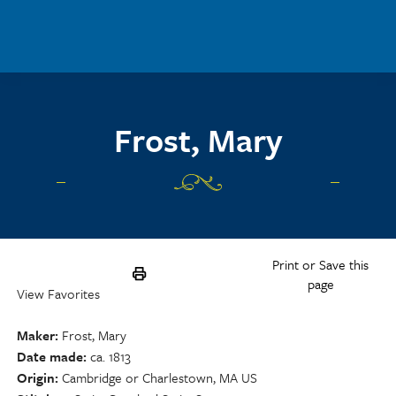
Skip to main content
Frost, Mary
Print or Save this
page
View Favorites
Maker
Frost, Mary
Date made
ca. 1813
Origin
Cambridge or Charlestown, MA US