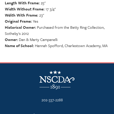
Length With Frame
25"
Width Without Frame
17 3/4"
Wdith With Frame
23"
Original Frame
Yes
Historical Owner
Purchased from the Betty Ring Collection,
Sotheby's 2012
Owner
Dan & Marty Campanelli
Name of School
Hannah Spofford, Charlestown Academy, MA
NSCDA Logo
202-337-2288