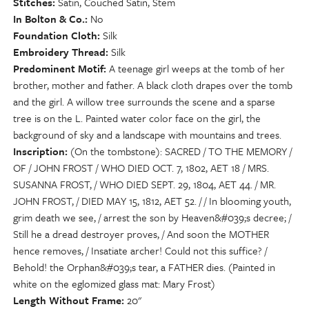
Stitches
Satin, Couched Satin, Stem
In Bolton & Co.
No
Foundation Cloth
Silk
Embroidery Thread
Silk
Predominent Motif
A teenage girl weeps at the tomb of her
brother, mother and father. A black cloth drapes over the tomb
and the girl. A willow tree surrounds the scene and a sparse
tree is on the L. Painted water color face on the girl, the
background of sky and a landscape with mountains and trees.
Inscription
(On the tombstone): SACRED / TO THE MEMORY /
OF / JOHN FROST / WHO DIED OCT. 7, 1802, AET 18 / MRS.
SUSANNA FROST, / WHO DIED SEPT. 29, 1804, AET 44. / MR.
JOHN FROST, / DIED MAY 15, 1812, AET 52. / / In blooming youth,
grim death we see, / arrest the son by Heaven&#039;s decree; /
Still he a dread destroyer proves, / And soon the MOTHER
hence removes, / Insatiate archer! Could not this suffice? /
Behold! the Orphan&#039;s tear, a FATHER dies. (Painted in
white on the eglomized glass mat: Mary Frost)
Length Without Frame
20"