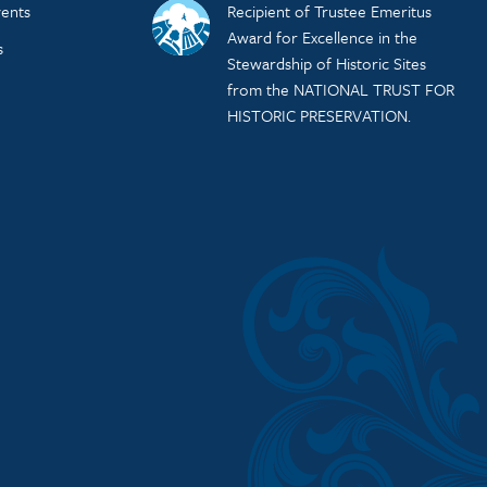
ents
Recipient of Trustee Emeritus
Award for Excellence in the
s
Stewardship of Historic Sites
from the NATIONAL TRUST FOR
HISTORIC PRESERVATION.