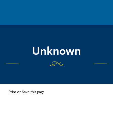
Unknown
Print or Save this page