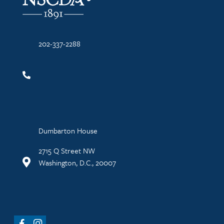
202-337-2288
Dumbarton House
2715 Q Street NW
Washington, D.C., 20007
Facebook
Instagram