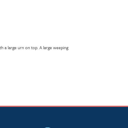
h a large urn on top. A large weeping