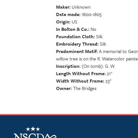
Maker
Unknown
Date made
1800-1805
Origin
US
In Bolton & Co.
No
Foundation Cloth
Silk
Embroidery Thread
Silk
Predominent Motif
A memorial to Georg
willow tree is on the R. Watercolor paint
Inscription
(On tomb): G. W.
Length Without Frame
21"
Width Without Frame
23"
Owner
The Bridges
NSCDA Logo