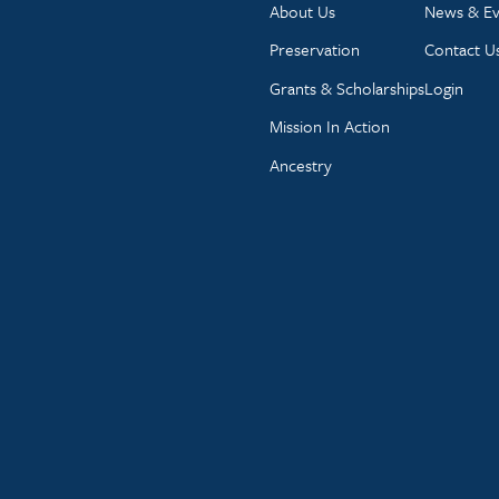
About Us
News & Ev
Preservation
Contact U
Grants & Scholarships
Login
Mission In Action
Ancestry