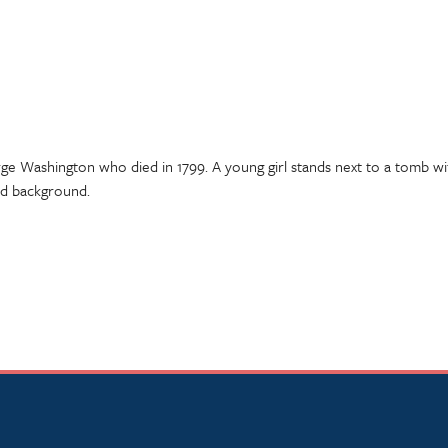
e Washington who died in 1799. A young girl stands next to a tomb wit
ed background.