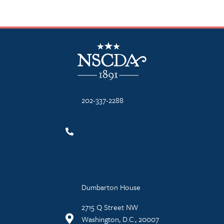
NSCDA Logo
202-337-2288
Dumbarton House
2715 Q Street NW
Washington, D.C., 20007