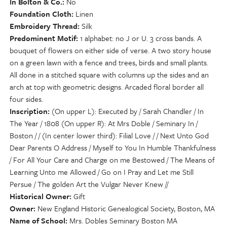
In Bolton & Co.
No
Foundation Cloth
Linen
Embroidery Thread
Silk
Predominent Motif
1 alphabet: no J or U. 3 cross bands. A
bouquet of flowers on either side of verse. A two story house
on a green lawn with a fence and trees, birds and small plants.
All done in a stitched square with columns up the sides and an
arch at top with geometric designs. Arcaded floral border all
four sides.
Inscription
(On upper L): Executed by / Sarah Chandler / In
The Year / 1808 (On upper R): At Mrs Doble / Seminary In /
Boston / / (In center lower third): Filial Love / / Next Unto God
Dear Parents O Address / Myself to You In Humble Thankfulness
/ For All Your Care and Charge on me Bestowed / The Means of
Learning Unto me Allowed / Go on I Pray and Let me Still
Persue / The golden Art the Vulgar Never Knew //
Historical Owner
Gift
Owner
New England Historic Genealogical Society, Boston, MA
Name of School
Mrs. Dobles Seminary Boston MA