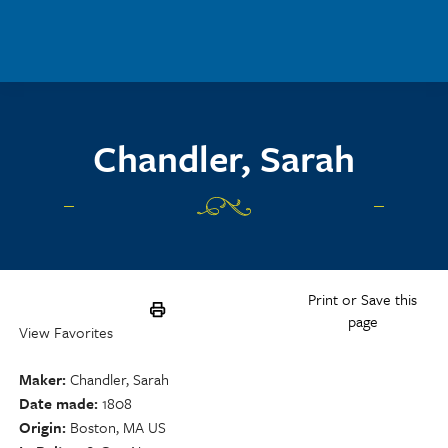
Skip to main content
Chandler, Sarah
Print or Save this
page
View Favorites
Maker
Chandler, Sarah
Date made
1808
Origin
Boston, MA US