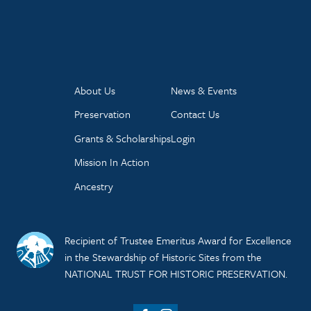
About Us
News & Events
Preservation
Contact Us
Grants & Scholarships
Login
Mission In Action
Ancestry
Recipient of Trustee Emeritus Award for Excellence
in the Stewardship of Historic Sites from the
NATIONAL TRUST FOR HISTORIC PRESERVATION.