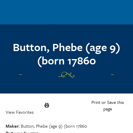
Skip to main content
Button, Phebe (age 9)
(born 17860
Print or Save this
page
View Favorites
Maker
Button, Phebe (age 9) (born 17860