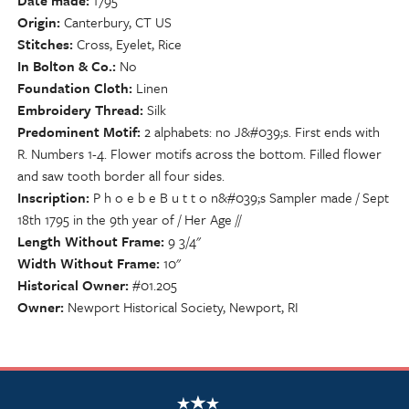
Date made
1795
Origin
Canterbury, CT US
Stitches
Cross, Eyelet, Rice
In Bolton & Co.
No
Foundation Cloth
Linen
Embroidery Thread
Silk
Predominent Motif
2 alphabets: no J&#039;s. First ends with
R. Numbers 1-4. Flower motifs across the bottom. Filled flower
and saw tooth border all four sides.
Inscription
P h o e b e B u t t o n&#039;s Sampler made / Sept
18th 1795 in the 9th year of / Her Age //
Length Without Frame
9 3/4"
Width Without Frame
10"
Historical Owner
#01.205
Owner
Newport Historical Society, Newport, RI
NSCDA Logo