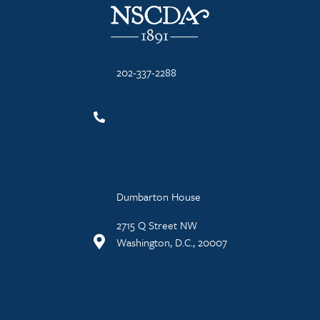
202-337-2288
Dumbarton House
2715 Q Street NW
Washington, D.C., 20007