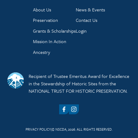
About Us
News & Events
Preservation
Contact Us
Grants & Scholarships
Login
Mission In Action
Ancestry
Recipient of Trustee Emeritus Award for Excellence
in the Stewardship of Historic Sites from the
NATIONAL TRUST FOR HISTORIC PRESERVATION.
Facebook
Instagram
PRIVACY POLICY
© NSCDA, 2026. ALL RIGHTS RESERVED.