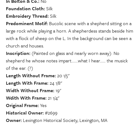
In Bolton & Co.
No
Foundation Cloth
Silk
Embroidery Thread
Silk
Predominent Motif
Bucolic scene with a shepherd sitting on a
large rock while playing a horn. A shepherdess stands beside him
with a flock of sheep on the L. In the background can be seen a
church and houses.
Inscription
(Painted on glass and nearly worn away): No
shepherd he whose notes impart.......what I hear...... the musick
of the ear. (?)
Length Without Frame
20 1/5"
Length With Frame
24 1/8"
Width Without Frame
19"
Wdith With Frame
21 1/4"
Original Frame
Yes
Historical Owner
#2699
Owner
Lexington Historical Society, Lexington, MA