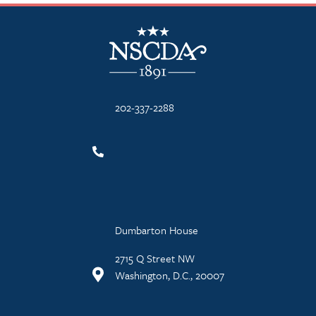
NSCDA Logo
202-337-2288
Dumbarton House
2715 Q Street NW
Washington, D.C., 20007