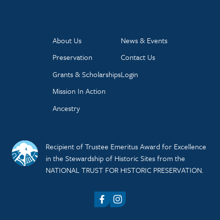
About Us
News & Events
Preservation
Contact Us
Grants & Scholarships
Login
Mission In Action
Ancestry
Recipient of Trustee Emeritus Award for Excellence
in the Stewardship of Historic Sites from the
NATIONAL TRUST FOR HISTORIC PRESERVATION.
Facebook
Instagram