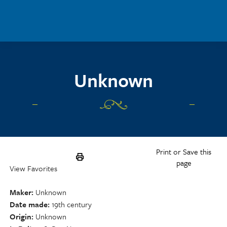
Skip to main content
Unknown
Print or Save this
page
View Favorites
Maker
Unknown
Date made
19th century
Origin
Unknown