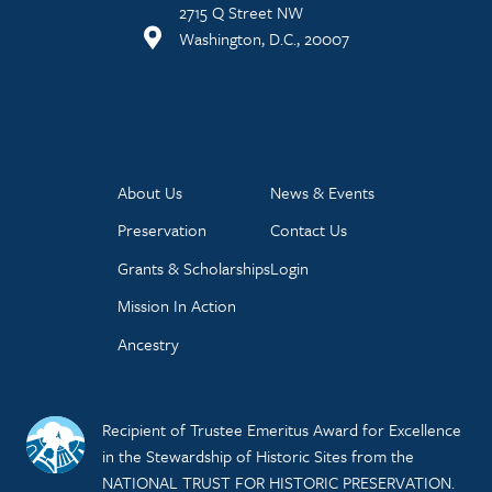
2715 Q Street NW
Washington, D.C., 20007
About Us
News & Events
Preservation
Contact Us
Grants & Scholarships
Login
Mission In Action
Ancestry
Recipient of Trustee Emeritus Award for Excellence
in the Stewardship of Historic Sites from the
NATIONAL TRUST FOR HISTORIC PRESERVATION.