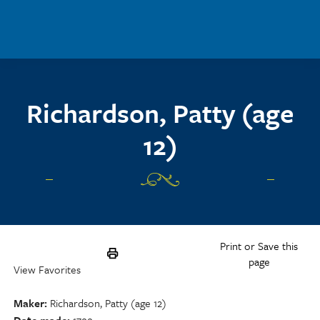
Skip to main content
Richardson, Patty (age
12)
Print or Save this
page
View Favorites
Maker
Richardson, Patty (age 12)