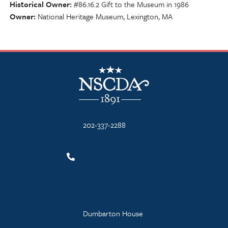
Historical Owner
#86.16.2 Gift to the Museum in 1986
Owner
National Heritage Museum, Lexington, MA
NSCDA Logo
202-337-2288
Dumbarton House