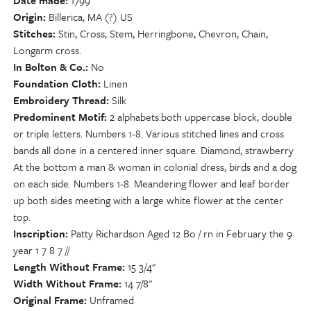
Date made
1799
Origin
Billerica, MA (?) US
Stitches
Stin, Cross, Stem, Herringbone, Chevron, Chain,
Longarm cross.
In Bolton & Co.
No
Foundation Cloth
Linen
Embroidery Thread
Silk
Predominent Motif
2 alphabets:both uppercase block, double
or triple letters. Numbers 1-8. Various stitched lines and cross
bands all done in a centered inner square. Diamond, strawberry
At the bottom a man & woman in colonial dress, birds and a dog
on each side. Numbers 1-8. Meandering flower and leaf border
up both sides meeting with a large white flower at the center
top.
Inscription
Patty Richardson Aged 12 Bo / rn in February the 9
year 1 7 8 7 //
Length Without Frame
15 3/4"
Width Without Frame
14 7/8"
Original Frame
Unframed