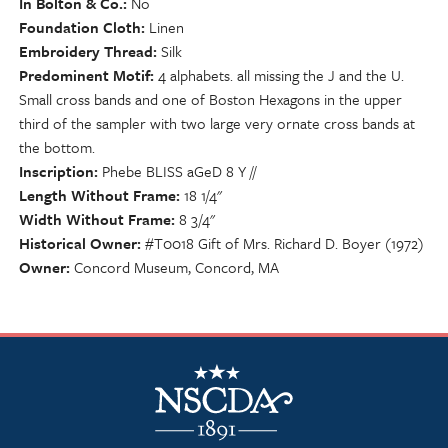
In Bolton & Co.
No
Foundation Cloth
Linen
Embroidery Thread
Silk
Predominent Motif
4 alphabets. all missing the J and the U.
Small cross bands and one of Boston Hexagons in the upper
third of the sampler with two large very ornate cross bands at
the bottom.
Inscription
Phebe BLISS aGeD 8 Y //
Length Without Frame
18 1/4"
Width Without Frame
8 3/4"
Historical Owner
#T0018 Gift of Mrs. Richard D. Boyer (1972)
Owner
Concord Museum, Concord, MA
NSCDA Logo