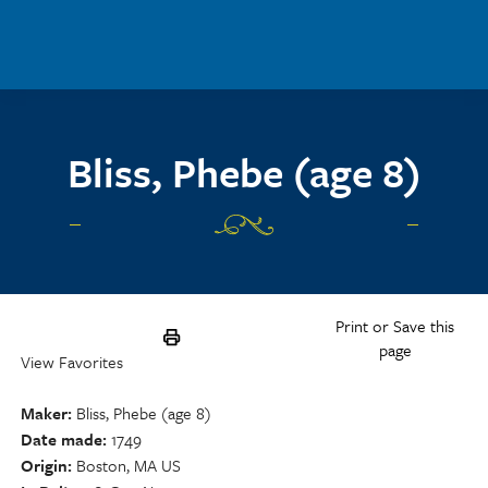
Skip to main content
Bliss, Phebe (age 8)
Print or Save this
page
View Favorites
Maker
Bliss, Phebe (age 8)
Date made
1749
Origin
Boston, MA US