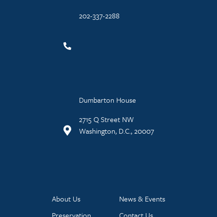
202-337-2288
Dumbarton House
2715 Q Street NW
Washington, D.C., 20007
About Us
News & Events
Preservation
Contact Us