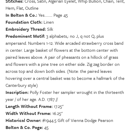
Stitches
Cross, Satin, Algerian Eyelet, Whip Bullion, Chain, Tent,
Hem, Flat, Outline
In Bolton & Co.
Yes......... Page 45
Foundation Cloth
Linen
Embroidery Thread
Silk
Predominent Motif
3 alphabets,: no J, q not Q, plus
ampersand. Numbers 1-12. Wide arcaded strawberry cross band
in center. Large basket of flowers at the bottom center with
paired leaves above. A pair of pheasants on a hillock of grass
and flowers with a pine tree on either side. Zig zag border on
across top and down both sides. (Note: the paired leaves
hovering over a central basket was to become a hallmark of the
Canterbury style)
Inscription
Polly Foster her sampler wrought in the thirteenth
year / of her age. A.D. 1787 //
Length Without Frame
17.25"
Width Without Frame
16.25"
Historical Owner
#1944.5 Gift of Vienna Dodge Pearson
Bolton & Co. Page
45