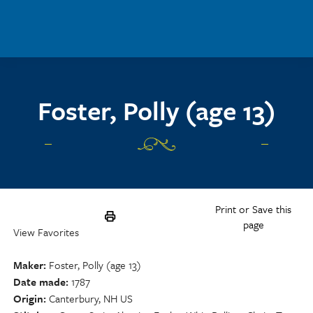
Skip to main content
Foster, Polly (age 13)
Print or Save this
page
View Favorites
Maker
Foster, Polly (age 13)
Date made
1787
Origin
Canterbury, NH US