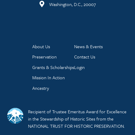
Washington, D.C., 20007
About Us
News & Events
Preservation
Contact Us
Grants & Scholarships
Login
Mission In Action
Ancestry
Recipient of Trustee Emeritus Award for Excellence
in the Stewardship of Historic Sites from the
NATIONAL TRUST FOR HISTORIC PRESERVATION.