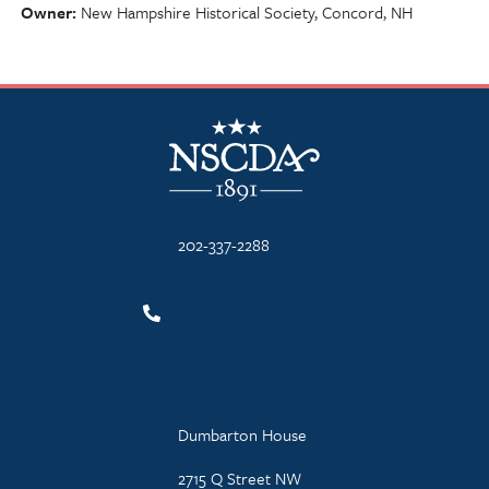
Owner
New Hampshire Historical Society, Concord, NH
NSCDA Logo
202-337-2288
Dumbarton House
2715 Q Street NW