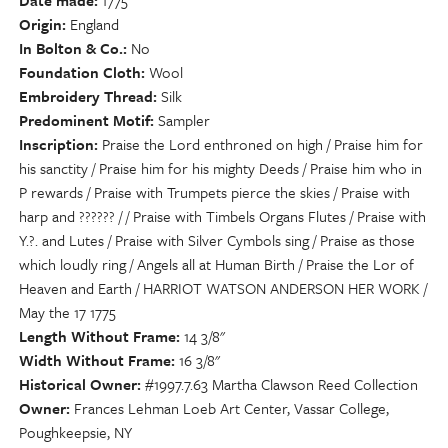
Date made
1775
Origin
England
In Bolton & Co.
No
Foundation Cloth
Wool
Embroidery Thread
Silk
Predominent Motif
Sampler
Inscription
Praise the Lord enthroned on high / Praise him for
his sanctity / Praise him for his mighty Deeds / Praise him who in
P rewards / Praise with Trumpets pierce the skies / Praise with
harp and ?????? / / Praise with Timbels Organs Flutes / Praise with
Y.?. and Lutes / Praise with Silver Cymbols sing / Praise as those
which loudly ring / Angels all at Human Birth / Praise the Lor of
Heaven and Earth / HARRIOT WATSON ANDERSON HER WORK /
May the 17 1775
Length Without Frame
14 3/8"
Width Without Frame
16 3/8"
Historical Owner
#1997.7.63 Martha Clawson Reed Collection
Owner
Frances Lehman Loeb Art Center, Vassar College,
Poughkeepsie, NY