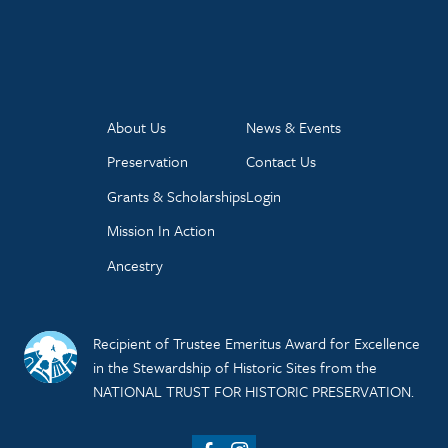
About Us
News & Events
Preservation
Contact Us
Grants & Scholarships
Login
Mission In Action
Ancestry
Recipient of Trustee Emeritus Award for Excellence
in the Stewardship of Historic Sites from the
NATIONAL TRUST FOR HISTORIC PRESERVATION.