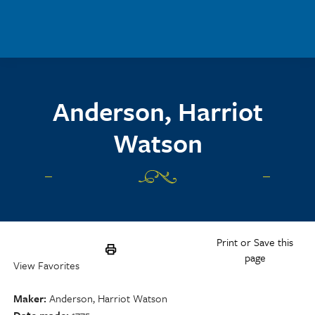
Skip to main content
Anderson, Harriot
Watson
Print or Save this
page
View Favorites
Maker
Anderson, Harriot Watson