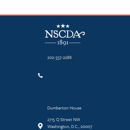
NSCDA Logo
202-337-2288
Dumbarton House
2715 Q Street NW
Washington, D.C., 20007