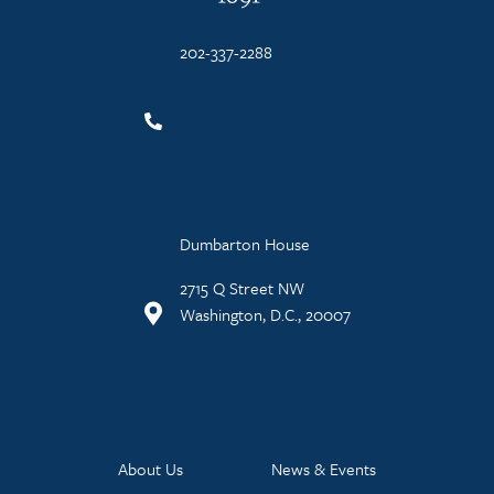
202-337-2288
Dumbarton House
2715 Q Street NW
Washington, D.C., 20007
About Us
News & Events