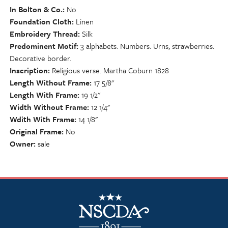
In Bolton & Co.
No
Foundation Cloth
Linen
Embroidery Thread
Silk
Predominent Motif
3 alphabets. Numbers. Urns, strawberries.
Decorative border.
Inscription
Religious verse. Martha Coburn 1828
Length Without Frame
17 5/8"
Length With Frame
19 1/2"
Width Without Frame
12 1/4"
Wdith With Frame
14 1/8"
Original Frame
No
Owner
sale
NSCDA Logo