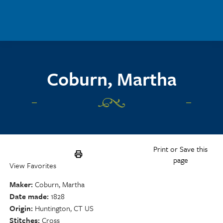
Skip to main content
Coburn, Martha
Print or Save this
page
View Favorites
Maker
Coburn, Martha
Date made
1828
Origin
Huntington, CT US
Stitches
Cross