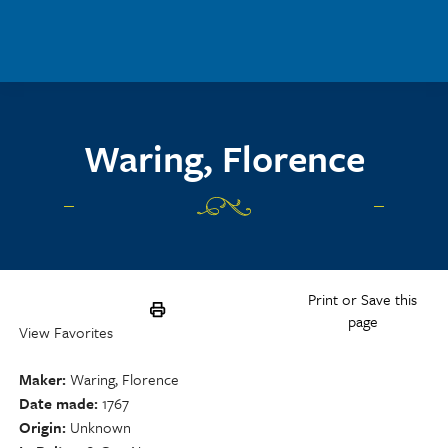
Skip to main content
Waring, Florence
Print or Save this
page
View Favorites
Maker
Waring, Florence
Date made
1767
Origin
Unknown