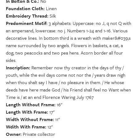
In Bolton & Co.
No
Foundation Cloth
Linen
Embroidery Thread
Silk
Predominent Motif
3 alphabets: Uppercase: no J, q not Q with
an ampersand, lowercase: no j. Numbers 1-24 and 1-16. Various
decorative lines. In bottom third is a wreath with maker&#039;s
name surrounded by two angels. Flowers in baskets, a cat, a
dog, two peacocks and two pea hens. Acorn border all four
sides.
Inscription
Remember now thy creator in the days of thy /
youth, while the evil days come not nor the / years draw nigh
when thou shalt say I have / no pleasure in them. / He whose
deeds have here made God / his Friend shall feel no Want when
Time is / at an end Florence Waring July 1767
Length Without Frame
16"
Length With Frame
17"
Width Without Frame
11"
Wdith With Frame
12"
Owner
Private collector