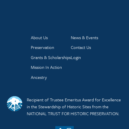
About Us
News & Events
Preservation
Contact Us
Grants & Scholarships
Login
Mission In Action
Ancestry
Recipient of Trustee Emeritus Award for Excellence
in the Stewardship of Historic Sites from the
NATIONAL TRUST FOR HISTORIC PRESERVATION.