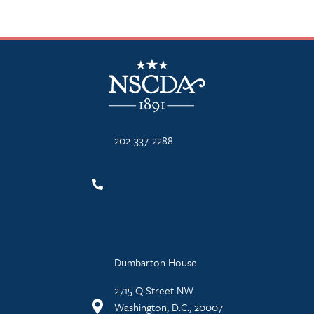
NSCDA Logo
202-337-2288
Dumbarton House
2715 Q Street NW
Washington, D.C., 20007