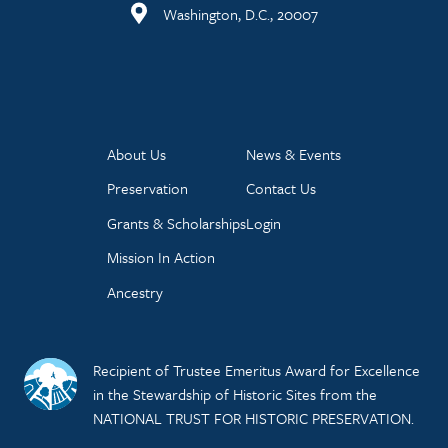
Washington, D.C., 20007
About Us
News & Events
Preservation
Contact Us
Grants & Scholarships
Login
Mission In Action
Ancestry
Recipient of Trustee Emeritus Award for Excellence
in the Stewardship of Historic Sites from the
NATIONAL TRUST FOR HISTORIC PRESERVATION.