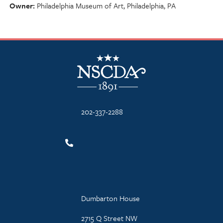
Owner
Philadelphia Museum of Art, Philadelphia, PA
NSCDA Logo
202-337-2288
Dumbarton House
2715 Q Street NW