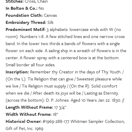
Stitches
Cross, Chain
In Bolton & Co.
No
Foundation Cloth
Canvas
Embroidery Thread
Silk
Predominent Motif
3 alphabets: lowercase ends with W (no
room). Numbers 1-8. A few stitched lines and one narrow cross
band. In the lower two thirds a bands of flowers with a single
flower on each side. A sailing ship in a wreath of flowers is in the
center. A flower spray with a centered bow is at the bottom.
Small border all four sides.
Inscription
Remember thy Creator in the days of Thy Youth. /
(On the L): Tis Religion that can give / Sweetest pleasure while
we live / Tis Religion must supply / (On the R): Solid comfort
when we die / After death its joys will be / Lasting as Eternity.
(across the bottom): D. P. Johnes. Aged 10 Years Jan 22. 1830. //
Length Without Frame
17 3/4"
Width Without Frame
18"
Historical Owner
#1969-288-177 Whitman Sampler Collection,
Gift of Pet, Inc. 1969