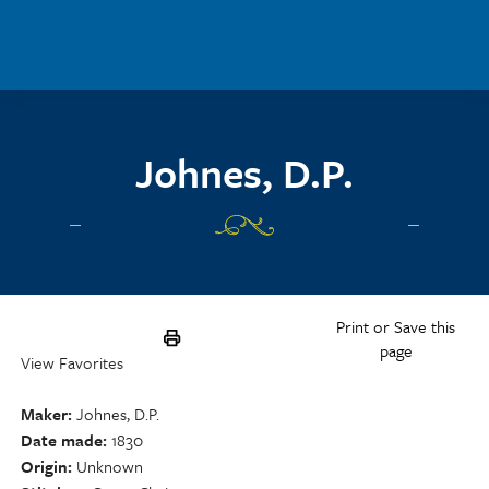
Skip to main content
Johnes, D.P.
Print or Save this
page
View Favorites
Maker
Johnes, D.P.
Date made
1830
Origin
Unknown