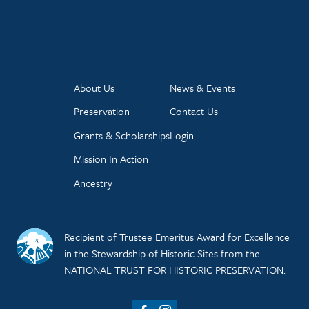
About Us
News & Events
Preservation
Contact Us
Grants & Scholarships
Login
Mission In Action
Ancestry
Recipient of Trustee Emeritus Award for Excellence
in the Stewardship of Historic Sites from the
NATIONAL TRUST FOR HISTORIC PRESERVATION.