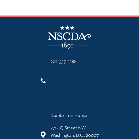
NSCDA Logo
202-337-2288
Dumbarton House
2715 Q Street NW
Washington, D.C., 20007