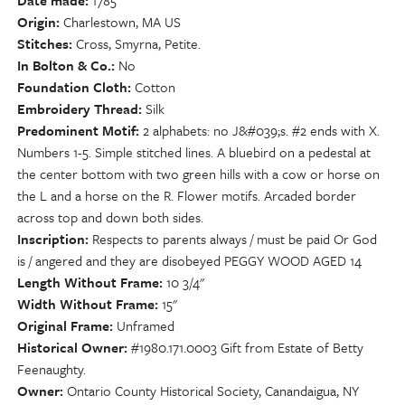
Date made
1785
Origin
Charlestown, MA US
Stitches
Cross, Smyrna, Petite.
In Bolton & Co.
No
Foundation Cloth
Cotton
Embroidery Thread
Silk
Predominent Motif
2 alphabets: no J&#039;s. #2 ends with X.
Numbers 1-5. Simple stitched lines. A bluebird on a pedestal at
the center bottom with two green hills with a cow or horse on
the L and a horse on the R. Flower motifs. Arcaded border
across top and down both sides.
Inscription
Respects to parents always / must be paid Or God
is / angered and they are disobeyed PEGGY WOOD AGED 14
Length Without Frame
10 3/4"
Width Without Frame
15"
Original Frame
Unframed
Historical Owner
#1980.171.0003 Gift from Estate of Betty
Feenaughty.
Owner
Ontario County Historical Society, Canandaigua, NY