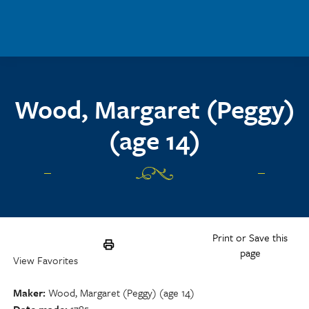
Skip to main content
Wood, Margaret (Peggy)
(age 14)
Print or Save this
page
View Favorites
Maker
Wood, Margaret (Peggy) (age 14)