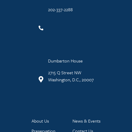
202-337-2288
Dumbarton House
2715 Q Street NW
Washington, D.C., 20007
About Us
News & Events
Preservation
Contact Us