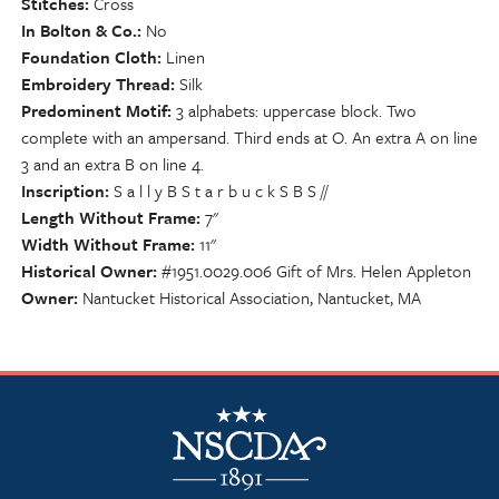
Stitches
Cross
In Bolton & Co.
No
Foundation Cloth
Linen
Embroidery Thread
Silk
Predominent Motif
3 alphabets: uppercase block. Two
complete with an ampersand. Third ends at O. An extra A on line
3 and an extra B on line 4.
Inscription
S a l l y B S t a r b u c k S B S //
Length Without Frame
7"
Width Without Frame
11"
Historical Owner
#1951.0029.006 Gift of Mrs. Helen Appleton
Owner
Nantucket Historical Association, Nantucket, MA
NSCDA Logo