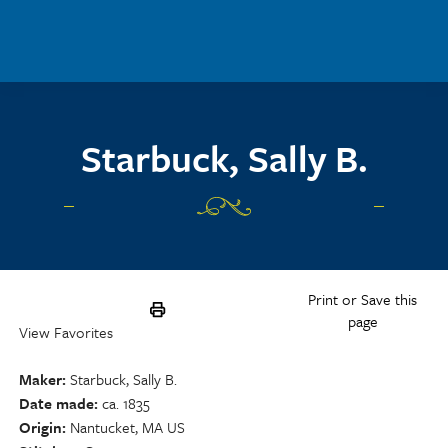
Skip to main content
Starbuck, Sally B.
Print or Save this
page
View Favorites
Maker
Starbuck, Sally B.
Date made
ca. 1835
Origin
Nantucket, MA US