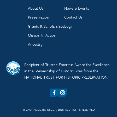
About Us
News & Events
Preservation
Contact Us
Grants & Scholarships
Login
Mission In Action
Ancestry
Recipient of Trustee Emeritus Award for Excellence
in the Stewardship of Historic Sites from the
NATIONAL TRUST FOR HISTORIC PRESERVATION.
Facebook
Instagram
PRIVACY POLICY
© NSCDA, 2026. ALL RIGHTS RESERVED.