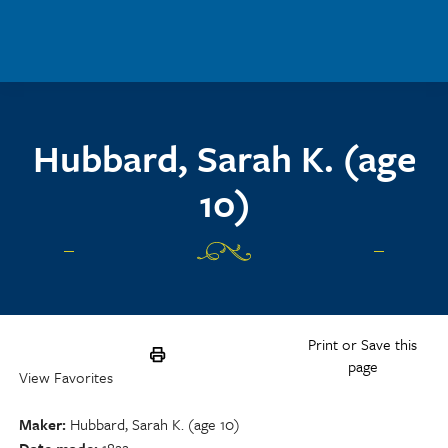
Skip to main content
Hubbard, Sarah K. (age
10)
Print or Save this
page
View Favorites
Maker
Hubbard, Sarah K. (age 10)