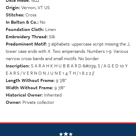
Date made
1822
Origin
Vernon, VT US
Stitches
Cross
In Bolton & Co.
No
Foundation Cloth
Linen
Embroidery Thread
Silk
Predominent Motif
3 alphabets: uppercase script missing the J,
lower case ends with X. Two ampersands. Numbers 1-9. Various
narrow cross bands and small motifs. No border.
Inscription
S A R A H K H U B B A R D &#039; S / A G E D 10 Y
E A R S / V E R N O N J U N E 1 4 T H / 1 8 2 2 //
Length Without Frame
9 7/8"
Width Without Frame
9 7/8"
Historical Owner
Inherited
Owner
Private collector
NSCDA Logo