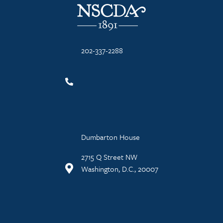
202-337-2288
Dumbarton House
2715 Q Street NW
Washington, D.C., 20007