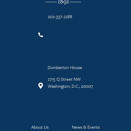
202-337-2288
Dumbarton House
2715 Q Street NW
Washington, D.C., 20007
About Us
News & Events