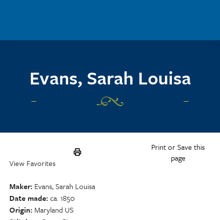
Skip to main content
Evans, Sarah Louisa
Print or Save this
page
View Favorites
Maker
Evans, Sarah Louisa
Date made
ca. 1850
Origin
Maryland US