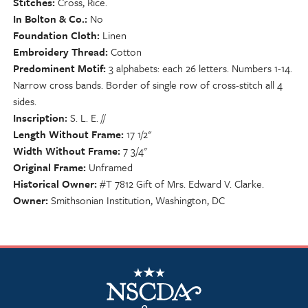
Stitches
Cross, Rice.
In Bolton & Co.
No
Foundation Cloth
Linen
Embroidery Thread
Cotton
Predominent Motif
3 alphabets: each 26 letters. Numbers 1-14.
Narrow cross bands. Border of single row of cross-stitch all 4
sides.
Inscription
S. L. E. //
Length Without Frame
17 1/2"
Width Without Frame
7 3/4"
Original Frame
Unframed
Historical Owner
#T 7812 Gift of Mrs. Edward V. Clarke.
Owner
Smithsonian Institution, Washington, DC
NSCDA Logo