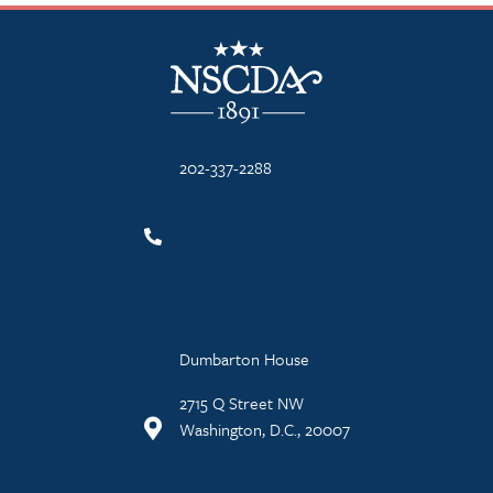
NSCDA Logo
202-337-2288
Dumbarton House
2715 Q Street NW
Washington, D.C., 20007