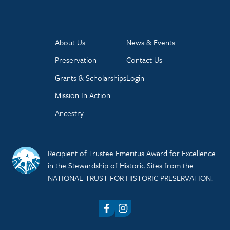
About Us
News & Events
Preservation
Contact Us
Grants & Scholarships
Login
Mission In Action
Ancestry
Recipient of Trustee Emeritus Award for Excellence
in the Stewardship of Historic Sites from the
NATIONAL TRUST FOR HISTORIC PRESERVATION.
Facebook
Instagram