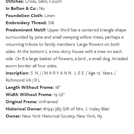
Stitches
Cross, Satin, Couch.
In Bolton & Co.
No
Foundation Cloth
Linen
Embroidery Thread
Silk
Predominent Motif
Upper third has a centered triangle shape
surrounded by pine and small weeping willow trees, perhaps a
mourning tribute to family members. Large flowers on both
sides. At the bottom L a two story house with a tree on each
side. On R a large basket of flowers, a bird , a small dog. Arcaded
acorn border all four sides.
Inscription
S. N. / / M A R Y A N N . L E E. / Age 12. Years. /
Richmond VA / R L
Length Without Frame
18"
Width Without Frame
19 1/2"
Original Frame
Unframed
Historical Owner
#1941.385 Gift of Mrs. J. Insley Blair
Owner
New York Historical Society, New York, Ny