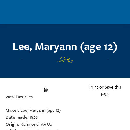
Skip to main content
Lee, Maryann (age 12)
Print or Save this
page
View Favorites
Maker
Lee, Maryann (age 12)
Date made
1826
Origin
Richmond, VA US