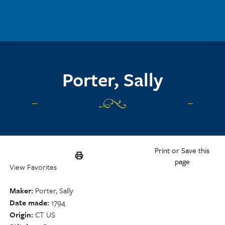
Skip to main content
Porter, Sally
Print or Save this
page
View Favorites
Maker
Porter, Sally
Date made
1794
Origin
CT US