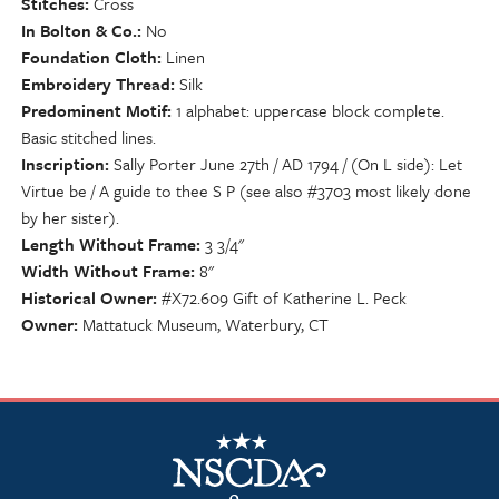
Stitches
Cross
In Bolton & Co.
No
Foundation Cloth
Linen
Embroidery Thread
Silk
Predominent Motif
1 alphabet: uppercase block complete.
Basic stitched lines.
Inscription
Sally Porter June 27th / AD 1794 / (On L side): Let
Virtue be / A guide to thee S P (see also #3703 most likely done
by her sister).
Length Without Frame
3 3/4"
Width Without Frame
8"
Historical Owner
#X72.609 Gift of Katherine L. Peck
Owner
Mattatuck Museum, Waterbury, CT
NSCDA Logo