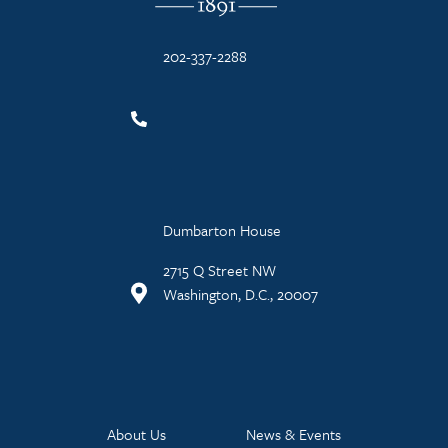
202-337-2288
Dumbarton House
2715 Q Street NW
Washington, D.C., 20007
About Us
News & Events