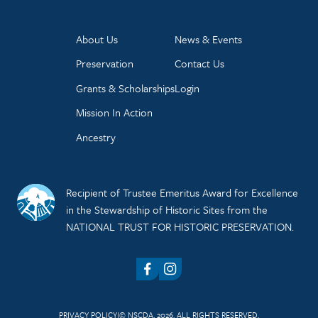
About Us
News & Events
Preservation
Contact Us
Grants & Scholarships
Login
Mission In Action
Ancestry
Recipient of Trustee Emeritus Award for Excellence
in the Stewardship of Historic Sites from the
NATIONAL TRUST FOR HISTORIC PRESERVATION.
Facebook
Instagram
PRIVACY POLICY
© NSCDA, 2026. ALL RIGHTS RESERVED.