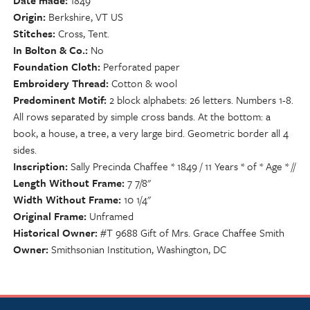
Date made
1849
Origin
Berkshire, VT US
Stitches
Cross, Tent.
In Bolton & Co.
No
Foundation Cloth
Perforated paper
Embroidery Thread
Cotton & wool
Predominent Motif
2 block alphabets: 26 letters. Numbers 1-8.
All rows separated by simple cross bands. At the bottom: a
book, a house, a tree, a very large bird. Geometric border all 4
sides.
Inscription
Sally Precinda Chaffee * 1849 / 11 Years * of * Age * //
Length Without Frame
7 7/8"
Width Without Frame
10 1/4"
Original Frame
Unframed
Historical Owner
#T 9688 Gift of Mrs. Grace Chaffee Smith
Owner
Smithsonian Institution, Washington, DC