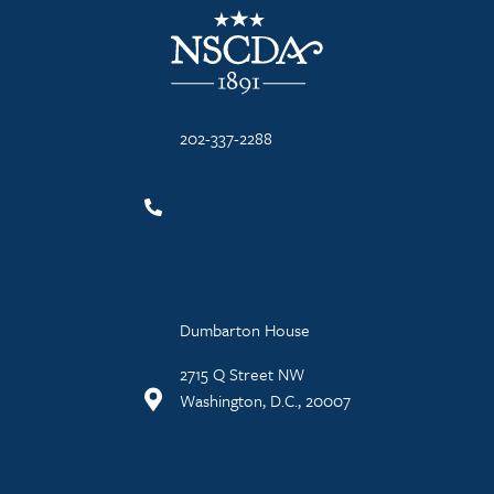
NSCDA Logo
202-337-2288
Dumbarton House
2715 Q Street NW
Washington, D.C., 20007