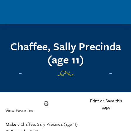
Skip to main content
Chaffee, Sally Precinda
(age 11)
Print or Save this
page
View Favorites
Maker
Chaffee, Sally Precinda (age 11)