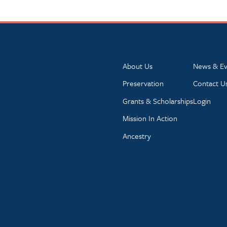
About Us
News & Ev
Preservation
Contact U
Grants & Scholarships
Login
Mission In Action
Ancestry