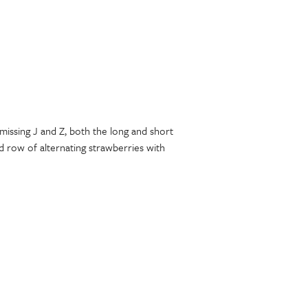
missing J and Z, both the long and short
 row of alternating strawberries with