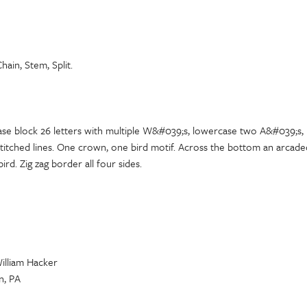
hain, Stem, Split.
ase block 26 letters with multiple W&#039;s, lowercase two A&#039;s, 
titched lines. One crown, one bird motif. Across the bottom an arcaded
ird. Zig zag border all four sides.
William Hacker
n, PA