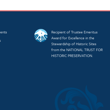
ents
Recipient of Trustee Emeritus
Award for Excellence in the
s
Stewardship of Historic Sites
from the NATIONAL TRUST FOR
HISTORIC PRESERVATION.