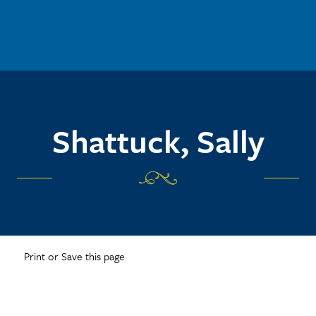
Shattuck, Sally
Print or Save this page