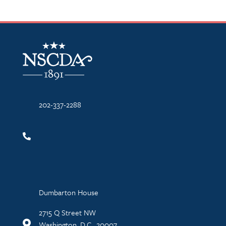
NSCDA Logo
202-337-2288
Dumbarton House
2715 Q Street NW
Washington, D.C., 20007