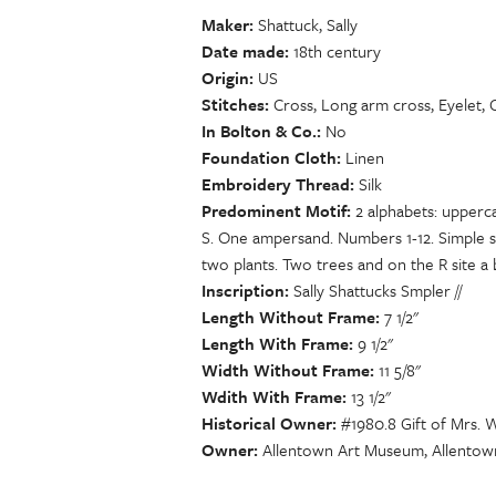
Maker
Shattuck, Sally
Date made
18th century
Origin
US
Stitches
Cross, Long arm cross, Eyelet, C
In Bolton & Co.
No
Foundation Cloth
Linen
Embroidery Thread
Silk
Predominent Motif
2 alphabets: upperc
S. One ampersand. Numbers 1-12. Simple s
two plants. Two trees and on the R site a b
Inscription
Sally Shattucks Smpler //
Length Without Frame
7 1/2"
Length With Frame
9 1/2"
Width Without Frame
11 5/8"
Wdith With Frame
13 1/2"
Historical Owner
#1980.8 Gift of Mrs. 
Owner
Allentown Art Museum, Allentow