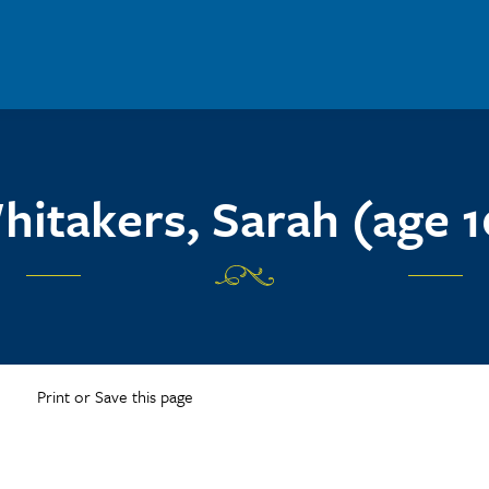
hitakers, Sarah (age 1
Print or Save this page