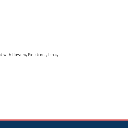
 with flowers, Pine trees, birds,