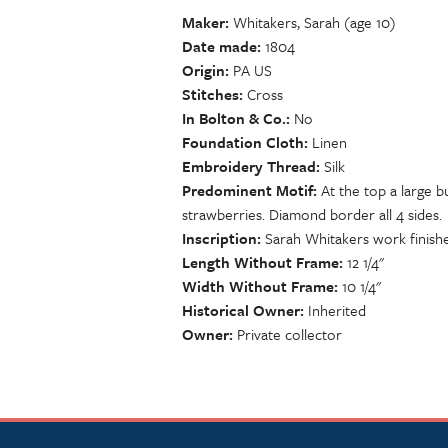
Maker
Whitakers, Sarah (age 10)
Date made
1804
Origin
PA US
Stitches
Cross
In Bolton & Co.
No
Foundation Cloth
Linen
Embroidery Thread
Silk
Predominent Motif
At the top a large b
strawberries. Diamond border all 4 sides.
Inscription
Sarah Whitakers work finishe
Length Without Frame
12 1/4"
Width Without Frame
10 1/4"
Historical Owner
Inherited
Owner
Private collector