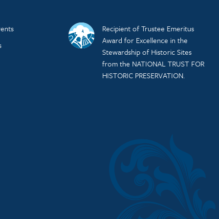
ents
Recipient of Trustee Emeritus
Award for Excellence in the
s
Stewardship of Historic Sites
from the NATIONAL TRUST FOR
HISTORIC PRESERVATION.