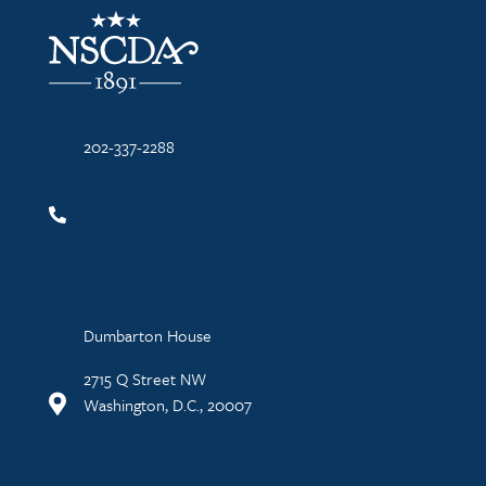
NSCDA Logo
202-337-2288
Dumbarton House
2715 Q Street NW
Washington, D.C., 20007