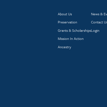
About Us
News & Ev
Preservation
Contact U
Grants & Scholarships
Login
Mission In Action
Ancestry