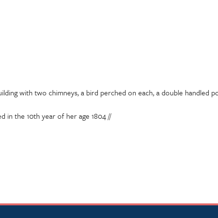
uilding with two chimneys, a bird perched on each, a double handled pot
d in the 10th year of her age 1804 //