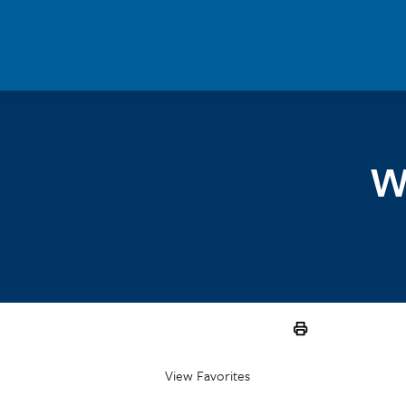
Skip to main content
W
View Favorites