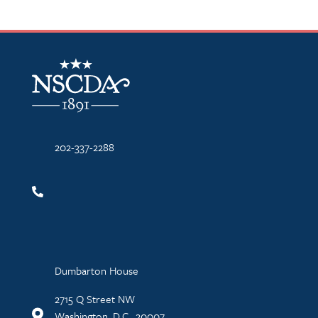
NSCDA Logo
202-337-2288
Dumbarton House
2715 Q Street NW
Washington, D.C., 20007