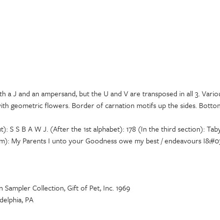
th a J and an ampersand, but the U and V are transposed in all 3. Vari
with geometric flowers. Border of carnation motifs up the sides. Bott
t): S S B A W J. (After the 1st alphabet): 178 (In the third section): 
om): My Parents I unto your Goodness owe my best / endeavours I&#039
Sampler Collection, Gift of Pet, Inc. 1969
delphia, PA