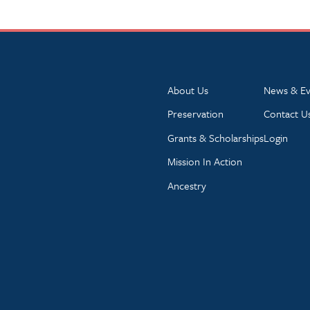
About Us
News & Ev
Preservation
Contact U
Grants & Scholarships
Login
Mission In Action
Ancestry