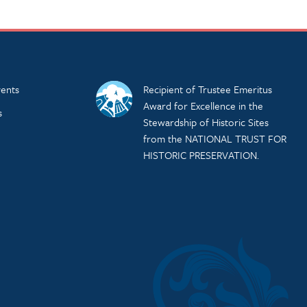
ents
Recipient of Trustee Emeritus
Award for Excellence in the
s
Stewardship of Historic Sites
from the NATIONAL TRUST FOR
HISTORIC PRESERVATION.