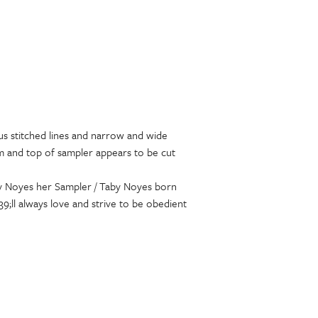
ous stitched lines and narrow and wide
om and top of sampler appears to be cut
Taby Noyes her Sampler / Taby Noyes born
;ll always love and strive to be obedient