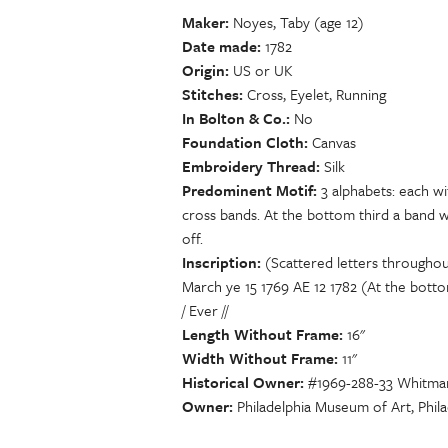
Maker
Noyes, Taby (age 12)
Date made
1782
Origin
US or UK
Stitches
Cross, Eyelet, Running
In Bolton & Co.
No
Foundation Cloth
Canvas
Embroidery Thread
Silk
Predominent Motif
3 alphabets: each wi
cross bands. At the bottom third a band 
off.
Inscription
(Scattered letters throughou
March ye 15 1769 AE 12 1782 (At the bott
/ Ever //
Length Without Frame
16"
Width Without Frame
11"
Historical Owner
#1969-288-33 Whitman 
Owner
Philadelphia Museum of Art, Phila