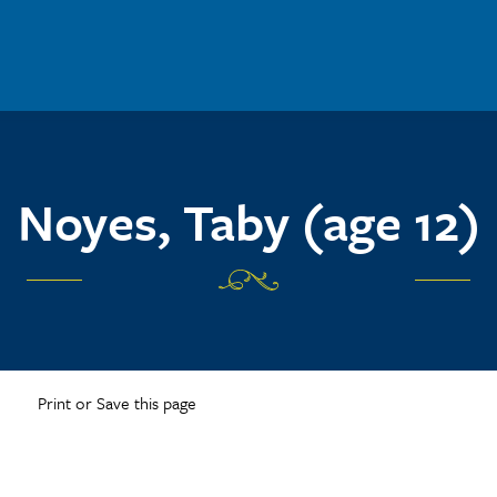
Noyes, Taby (age 12)
Print or Save this page