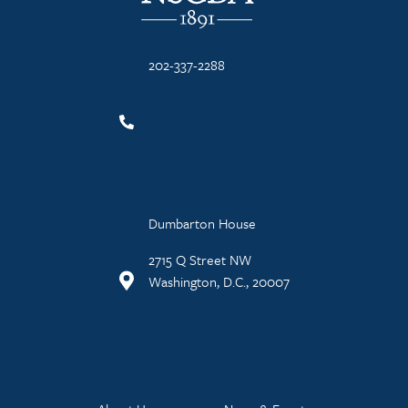
202-337-2288
Dumbarton House
2715 Q Street NW
Washington, D.C., 20007