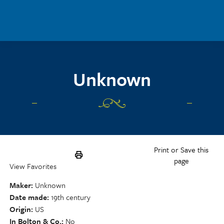
Skip to main content
Unknown
Print or Save this
page
View Favorites
Maker
Unknown
Date made
19th century
Origin
US
In Bolton & Co.
No