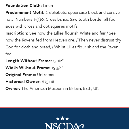
Foundation Cloth
Linen
Predominent Motif
2 alphabets: uppercase block and cursive -
no J. Numbers 1-(1)0. Cross bands. Saw tooth border all four
sides with cross and dot squares motifs.
Inscription
See how the Lillies flourish White and fair / See
how the Ravens fed from Heaven are. / Then never distrust thy
God for cloth and bread, / Whilst Lillies flourish and the Raven
fed.
Length Without Frame
15 1/2"
Width Without Frame
15 3/4"
Original Frame
Unframed
Historical Owner
#75.116
Owner
The American Museum in Britain, Bath, UK
NSCDA Logo