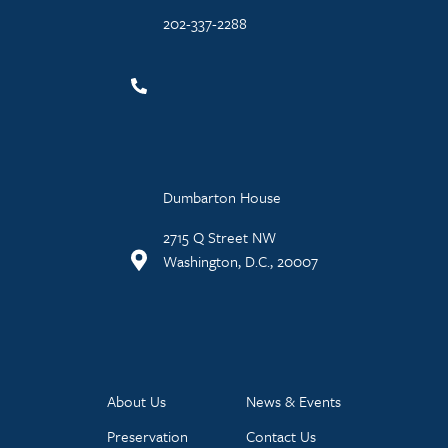
202-337-2288
Dumbarton House
2715 Q Street NW
Washington, D.C., 20007
About Us
News & Events
Preservation
Contact Us