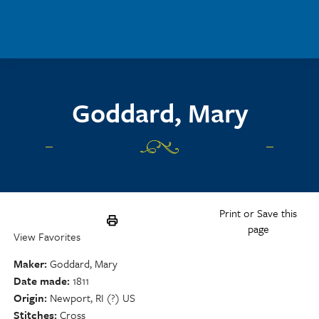
Skip to main content
Goddard, Mary
Print or Save this
page
View Favorites
Maker
Goddard, Mary
Date made
1811
Origin
Newport, RI (?) US
Stitches
Cross