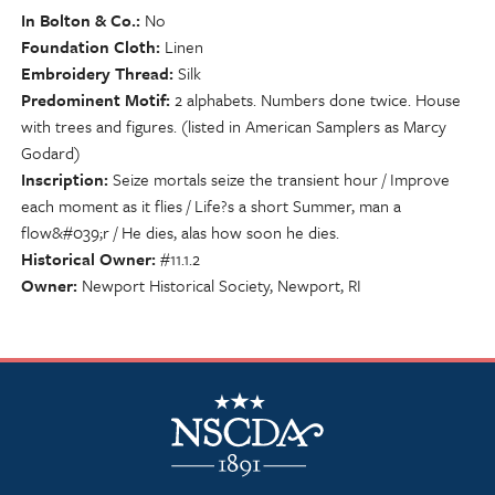
In Bolton & Co.
No
Foundation Cloth
Linen
Embroidery Thread
Silk
Predominent Motif
2 alphabets. Numbers done twice. House
with trees and figures. (listed in American Samplers as Marcy
Godard)
Inscription
Seize mortals seize the transient hour / Improve
each moment as it flies / Life?s a short Summer, man a
flow&#039;r / He dies, alas how soon he dies.
Historical Owner
#11.1.2
Owner
Newport Historical Society, Newport, RI
NSCDA Logo