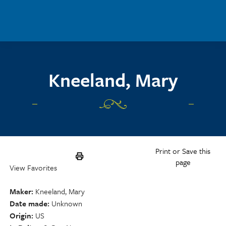
Skip to main content
Kneeland, Mary
Print or Save this
page
View Favorites
Maker
Kneeland, Mary
Date made
Unknown
Origin
US