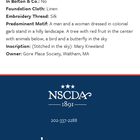
In Bolton & Co.
No
Foundation Cloth
Linen
Embroidery Thread
Silk
Predominent Motif
A man and a woman dressed in colonial
garb stand in a hilly landscape. A tree with red fruit in the center
with animals below, a bird and a butterfly in the sky.
Inscription
(Stitched in the sky): Mary Kneeland
Owner
Gore Place Society, Waltham, MA
NSCDA Logo
202-337-2288