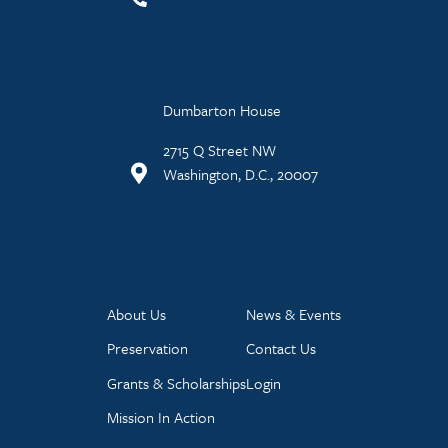
Dumbarton House
2715 Q Street NW
Washington, D.C., 20007
About Us
News & Events
Preservation
Contact Us
Grants & Scholarships
Login
Mission In Action