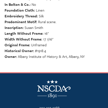
In Bolton & Co.
No
Foundation Cloth
Linen
Embroidery Thread
Silk
Predominent Motif
Rural scene.
Inscription
Susan Smith
Length Without Frame
16"
Width Without Frame
17 1/16"
Original Frame
Unframed
Historical Owner
#1918.4
Owner
Albany Institute of History & Art, Albany, NY
NSCDA Logo
202-337-2288