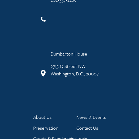
Dumbarton House
2715 Q Street NW
Washington, D.C., 20007
About Us
News & Events
Preservation
Contact Us
Grants & Scholarships
Login