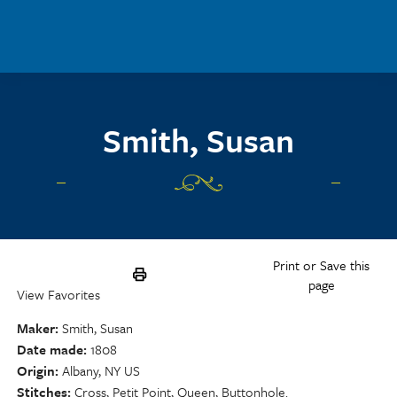
Skip to main content
Smith, Susan
Print or Save this
page
View Favorites
Maker
Smith, Susan
Date made
1808
Origin
Albany, NY US
Stitches
Cross, Petit Point, Queen, Buttonhole.