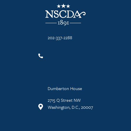
NSCDA Logo
202-337-2288
Dumbarton House
2715 Q Street NW
Washington, D.C., 20007