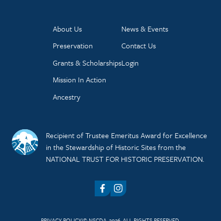
About Us
News & Events
Preservation
Contact Us
Grants & Scholarships
Login
Mission In Action
Ancestry
Recipient of Trustee Emeritus Award for Excellence
in the Stewardship of Historic Sites from the
NATIONAL TRUST FOR HISTORIC PRESERVATION.
Facebook
Instagram
PRIVACY POLICY
© NSCDA, 2026. ALL RIGHTS RESERVED.