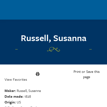
Skip to main content
Russell, Susanna
Print or Save this
page
View Favorites
Maker
Russell, Susanna
Date made
1828
Origin
US