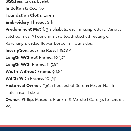
Stitches
Cross, Eyelet,
In Bolton & Co.
No
Foundation Cloth
Linen
Embroidery Thread
Silk
Predominent Motif
3 alphabets: each missing letters. Various
stitched lines. All done in a saw tooth stitched rectangle.
Reversing arcaded flower border all four sides.
Inscription
Susanna Russell 1828 //
Length Without Frame
10 1/2"
Length With Frame
11 5/8"
Width Without Frame
9 1/8"
Wdith With Frame
10 1/4"
Historical Owner
#3621 Bequest of Serena Mayer North
Hutchinson Estate
Owner
Phillips Museum, Franklin & Marshall College, Lancaster,
PA