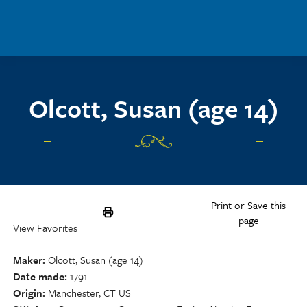
Skip to main content
Olcott, Susan (age 14)
Print or Save this
page
View Favorites
Maker
Olcott, Susan (age 14)
Date made
1791
Origin
Manchester, CT US