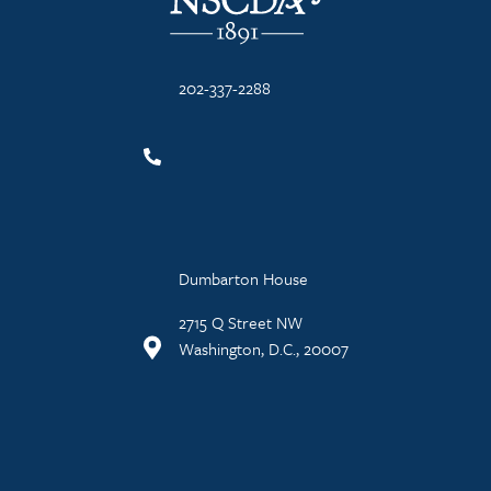
202-337-2288
Dumbarton House
2715 Q Street NW
Washington, D.C., 20007