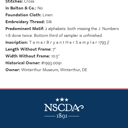
Stitches
Cross
In Bolton & Co.
No
Foundation Cloth
Linen
Embroidery Thread
Silk
Predominent Motif
2 alphabets: both missing the J. Numbers
1-8 done twice. Bottom third of sampler is unfinished.
Inscription
T a m a r B r y a n t H e r S a m p l a r 1793 //
Length Without Frame
7"
Width Without Frame
10.5"
Historical Owner
#1993.0091
Owner
Winterthur Museum, Winterthur, DE
NSCDA Logo