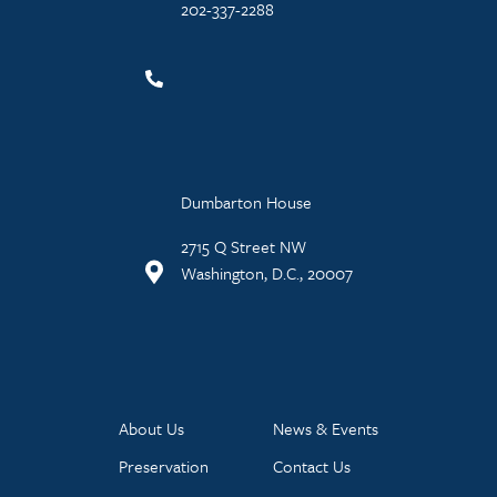
202-337-2288
Dumbarton House
2715 Q Street NW
Washington, D.C., 20007
About Us
News & Events
Preservation
Contact Us