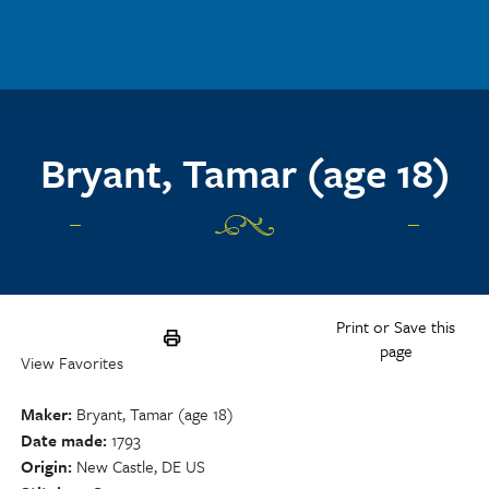
Skip to main content
Bryant, Tamar (age 18)
Print or Save this
page
View Favorites
Maker
Bryant, Tamar (age 18)
Date made
1793
Origin
New Castle, DE US