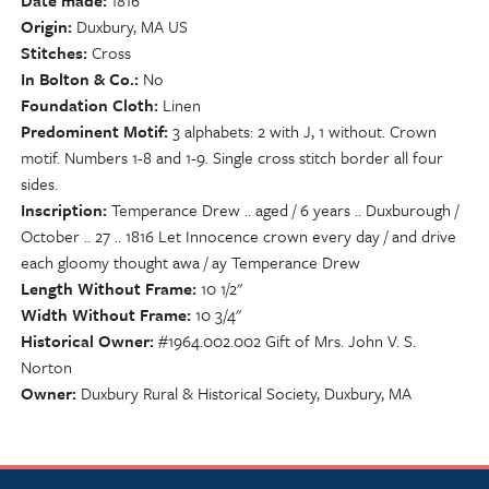
Date made
1816
Origin
Duxbury, MA US
Stitches
Cross
In Bolton & Co.
No
Foundation Cloth
Linen
Predominent Motif
3 alphabets: 2 with J, 1 without. Crown
motif. Numbers 1-8 and 1-9. Single cross stitch border all four
sides.
Inscription
Temperance Drew .. aged / 6 years .. Duxburough /
October .. 27 .. 1816 Let Innocence crown every day / and drive
each gloomy thought awa / ay Temperance Drew
Length Without Frame
10 1/2"
Width Without Frame
10 3/4"
Historical Owner
#1964.002.002 Gift of Mrs. John V. S.
Norton
Owner
Duxbury Rural & Historical Society, Duxbury, MA