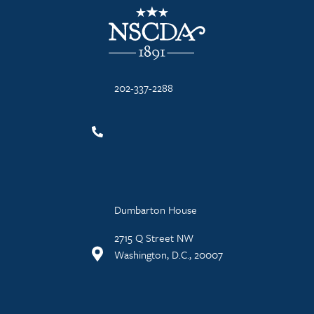
NSCDA Logo
202-337-2288
Dumbarton House
2715 Q Street NW
Washington, D.C., 20007