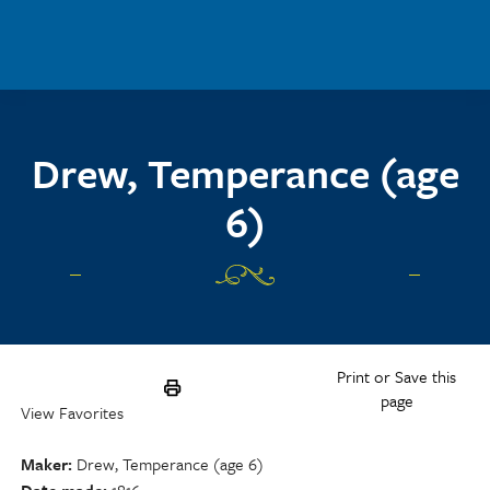
Skip to main content
Drew, Temperance (age
6)
Print or Save this
page
View Favorites
Maker
Drew, Temperance (age 6)