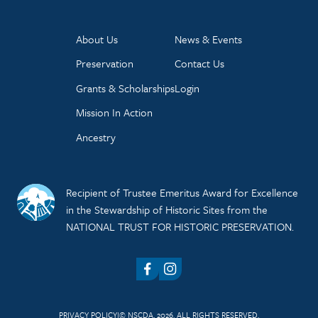
About Us
News & Events
Preservation
Contact Us
Grants & Scholarships
Login
Mission In Action
Ancestry
Recipient of Trustee Emeritus Award for Excellence
in the Stewardship of Historic Sites from the
NATIONAL TRUST FOR HISTORIC PRESERVATION.
Facebook
Instagram
PRIVACY POLICY
© NSCDA, 2026. ALL RIGHTS RESERVED.