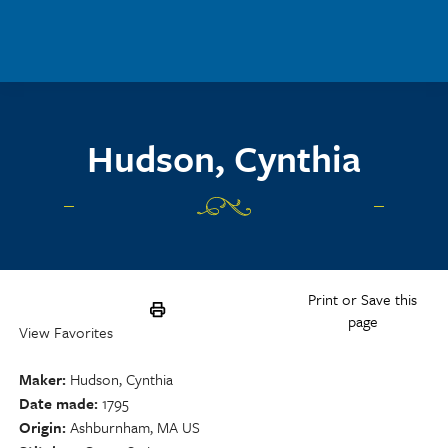
Skip to main content
Hudson, Cynthia
Print or Save this
page
View Favorites
Maker
Hudson, Cynthia
Date made
1795
Origin
Ashburnham, MA US