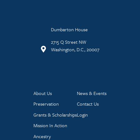
Dumbarton House
2715 Q Street NW
Washington, D.C., 20007
About Us
News & Events
Preservation
Contact Us
Grants & Scholarships
Login
Mission In Action
Ancestry