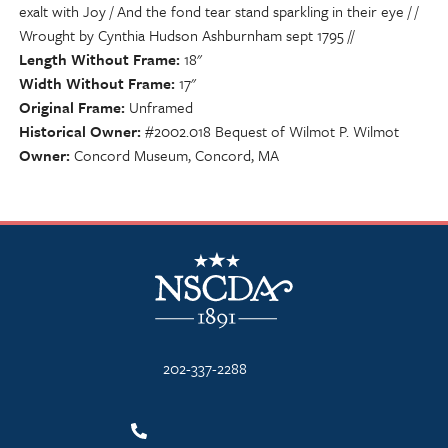
exalt with Joy / And the fond tear stand sparkling in their eye / /
Wrought by Cynthia Hudson Ashburnham sept 1795 //
Length Without Frame
18"
Width Without Frame
17"
Original Frame
Unframed
Historical Owner
#2002.018 Bequest of Wilmot P. Wilmot
Owner
Concord Museum, Concord, MA
NSCDA Logo
202-337-2288