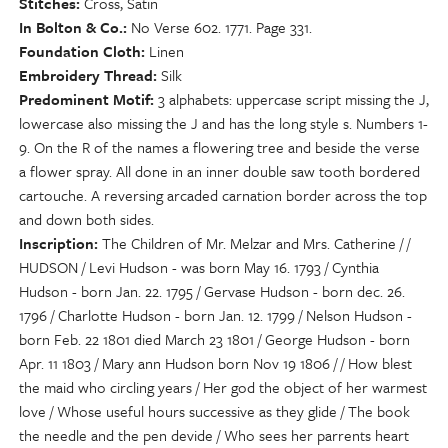
Stitches
Cross, Satin
In Bolton & Co.
No Verse 602. 1771. Page 331.
Foundation Cloth
Linen
Embroidery Thread
Silk
Predominent Motif
3 alphabets: uppercase script missing the J,
lowercase also missing the J and has the long style s. Numbers 1-
9. On the R of the names a flowering tree and beside the verse
a flower spray. All done in an inner double saw tooth bordered
cartouche. A reversing arcaded carnation border across the top
and down both sides.
Inscription
The Children of Mr. Melzar and Mrs. Catherine / /
HUDSON / Levi Hudson - was born May 16. 1793 / Cynthia
Hudson - born Jan. 22. 1795 / Gervase Hudson - born dec. 26.
1796 / Charlotte Hudson - born Jan. 12. 1799 / Nelson Hudson -
born Feb. 22 1801 died March 23 1801 / George Hudson - born
Apr. 11 1803 / Mary ann Hudson born Nov 19 1806 / / How blest
the maid who circling years / Her god the object of her warmest
love / Whose useful hours successive as they glide / The book
the needle and the pen devide / Who sees her parrents heart