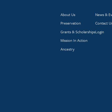
About Us
News & Ev
Preservation
Contact U
Grants & Scholarships
Login
Mission In Action
Ancestry