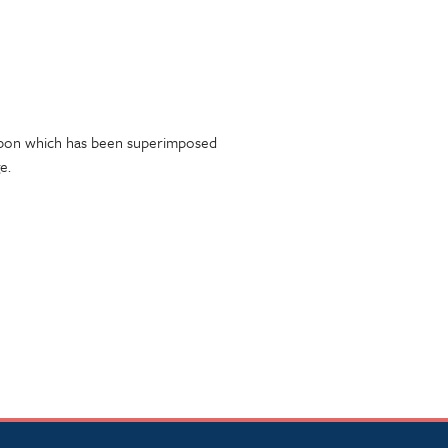
 upon which has been superimposed
e.