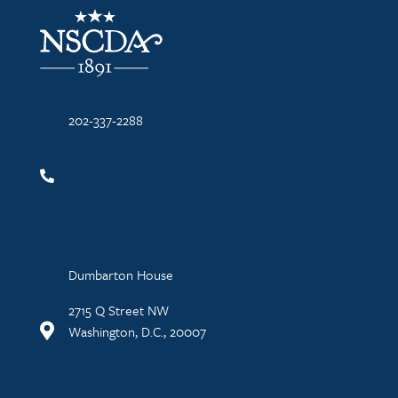
NSCDA Logo
202-337-2288
Dumbarton House
2715 Q Street NW
Washington, D.C., 20007