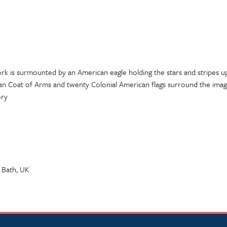
rk is surmounted by an American eagle holding the stars and stripes
an Coat of Arms and twenty Colonial American flags surround the imag
ory
 Bath, UK