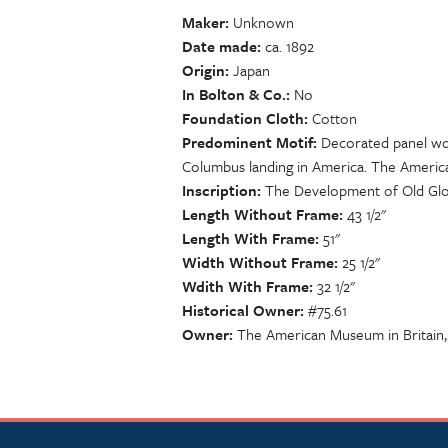
Maker
Unknown
Date made
ca. 1892
Origin
Japan
In Bolton & Co.
No
Foundation Cloth
Cotton
Predominent Motif
Decorated panel wo
Columbus landing in America. The Americ
Inscription
The Development of Old Gl
Length Without Frame
43 1/2"
Length With Frame
51"
Width Without Frame
25 1/2"
Wdith With Frame
32 1/2"
Historical Owner
#75.61
Owner
The American Museum in Britain,