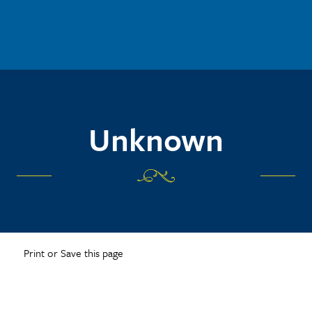
Unknown
Print or Save this page