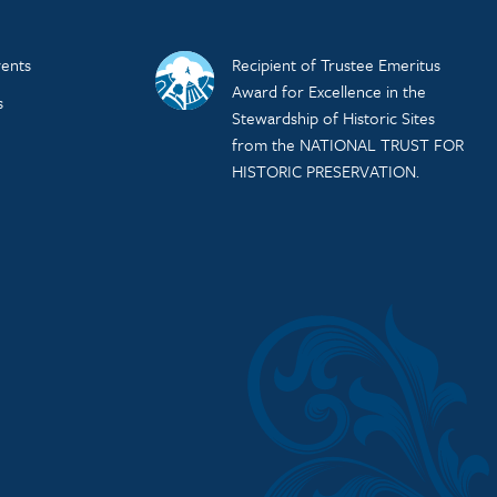
ents
Recipient of Trustee Emeritus
Award for Excellence in the
s
Stewardship of Historic Sites
from the NATIONAL TRUST FOR
HISTORIC PRESERVATION.