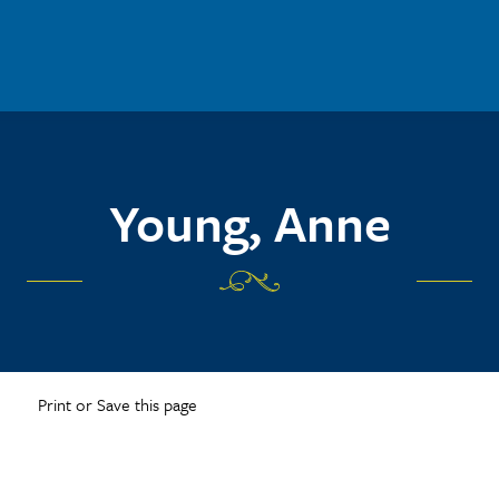
Young, Anne
Print or Save this page