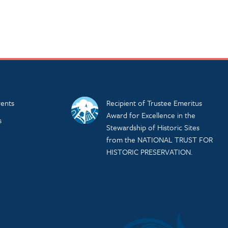
ents
Recipient of Trustee Emeritus
Award for Excellence in the
s
Stewardship of Historic Sites
from the NATIONAL TRUST FOR
HISTORIC PRESERVATION.