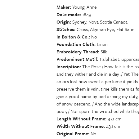
Maker
Young, Anne
Date made
1849
Origin
Sydney, Nova Scotia Canada
Stitches
Cross, Algerian Eye, Flat Satin
In Bolton & Co.
No
Foundation Cloth
Linen
Embroidery Thread
Silk
Predominent Motif
1 alphabet: uppercas
Inscription
The Rose / How fair is the r
and they wither and die in a day ./ Yet The
colors lost how sweet a perfume it yields.
preserve them is vain, time kills them as 
gain a good name by performing my duty, t
of snow descend, / And the wide landscape
poor, / Nor spurn the wretched while they
Length Without Frame
47.1 cm
Width Without Frame
43.1 cm
Original Frame
No