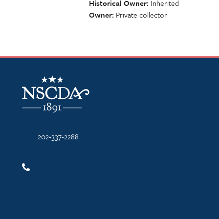
Historical Owner
Inherited
Owner
Private collector
NSCDA Logo
202-337-2288