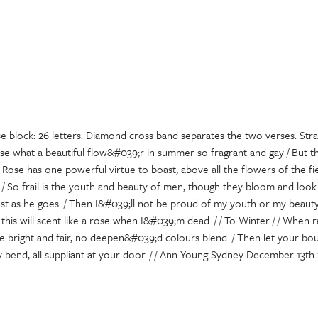
e block: 26 letters. Diamond cross band separates the two verses. Stra
ose what a beautiful flow&#039;r in summer so fragrant and gay / But th
 Rose has one powerful virtue to boast, above all the flowers of the fie
 / So frail is the youth and beauty of men, though they bloom and look g
fast as he goes. / Then I&#039;ll not be proud of my youth or my beaut
his will scent like a rose when I&#039;m dead. / / To Winter / / When 
 bright and fair, no deepen&#039;d colours blend. / Then let your bou
 bend, all suppliant at your door. / / Ann Young Sydney December 13th