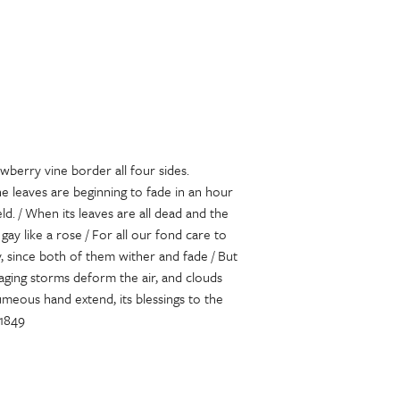
wberry vine border all four sides.
e leaves are beginning to fade in an hour
ld. / When its leaves are all dead and the
ay like a rose / For all our fond care to
y, since both of them wither and fade / But
raging storms deform the air, and clouds
meous hand extend, its blessings to the
 1849