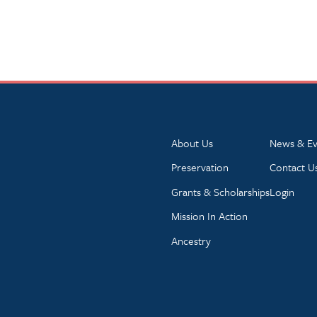
About Us
News & Ev
Preservation
Contact U
Grants & Scholarships
Login
Mission In Action
Ancestry