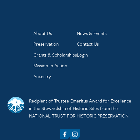
About Us
News & Events
Preservation
Contact Us
Grants & Scholarships
Login
Mission In Action
Ancestry
Recipient of Trustee Emeritus Award for Excellence
in the Stewardship of Historic Sites from the
NATIONAL TRUST FOR HISTORIC PRESERVATION.
Facebook
Instagram