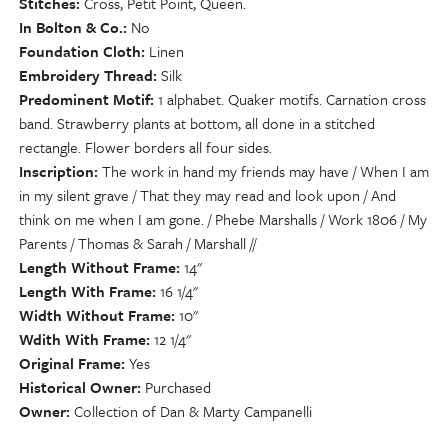
Stitches
Cross, Petit Point, Queen.
In Bolton & Co.
No
Foundation Cloth
Linen
Embroidery Thread
Silk
Predominent Motif
1 alphabet. Quaker motifs. Carnation cross
band. Strawberry plants at bottom, all done in a stitched
rectangle. Flower borders all four sides.
Inscription
The work in hand my friends may have / When I am
in my silent grave / That they may read and look upon / And
think on me when I am gone. / Phebe Marshalls / Work 1806 / My
Parents / Thomas & Sarah / Marshall //
Length Without Frame
14"
Length With Frame
16 1/4"
Width Without Frame
10"
Wdith With Frame
12 1/4"
Original Frame
Yes
Historical Owner
Purchased
Owner
Collection of Dan & Marty Campanelli