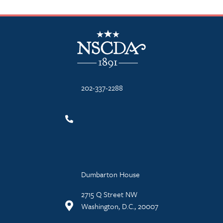
NSCDA Logo
202-337-2288
Dumbarton House
2715 Q Street NW
Washington, D.C., 20007