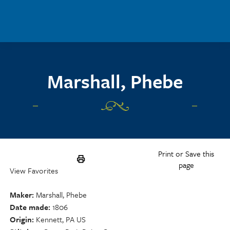
Skip to main content
Marshall, Phebe
Print or Save this
page
View Favorites
Maker
Marshall, Phebe
Date made
1806
Origin
Kennett, PA US