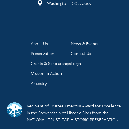
Washington, D.C., 20007
About Us
News & Events
Preservation
Contact Us
Grants & Scholarships
Login
Mission In Action
Ancestry
Recipient of Trustee Emeritus Award for Excellence
in the Stewardship of Historic Sites from the
NATIONAL TRUST FOR HISTORIC PRESERVATION.