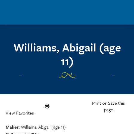
Skip to main content
Williams, Abigail (age
11)
Print or Save this
page
View Favorites
Maker
Williams, Abigail (age 11)