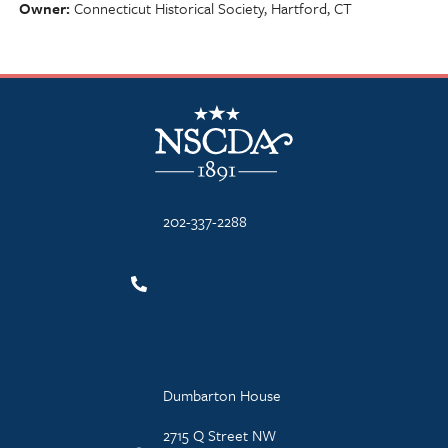
Owner
Connecticut Historical Society, Hartford, CT
NSCDA Logo
202-337-2288
Dumbarton House
2715 Q Street NW