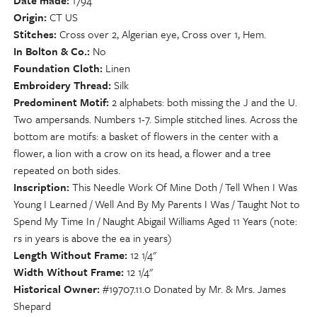
Date made
1794
Origin
CT US
Stitches
Cross over 2, Algerian eye, Cross over 1, Hem.
In Bolton & Co.
No
Foundation Cloth
Linen
Embroidery Thread
Silk
Predominent Motif
2 alphabets: both missing the J and the U.
Two ampersands. Numbers 1-7. Simple stitched lines. Across the
bottom are motifs: a basket of flowers in the center with a
flower, a lion with a crow on its head, a flower and a tree
repeated on both sides.
Inscription
This Needle Work Of Mine Doth / Tell When I Was
Young I Learned / Well And By My Parents I Was / Taught Not to
Spend My Time In / Naught Abigail Williams Aged 11 Years (note:
rs in years is above the ea in years)
Length Without Frame
12 1/4"
Width Without Frame
12 1/4"
Historical Owner
#19707.11.0 Donated by Mr. & Mrs. James
Shepard