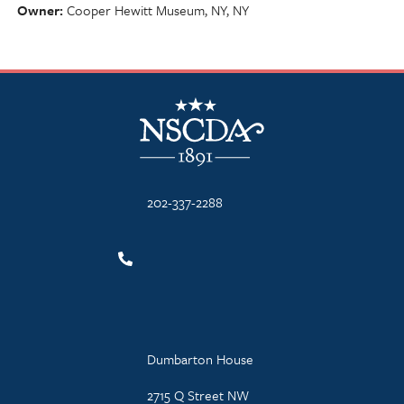
Owner
Cooper Hewitt Museum, NY, NY
NSCDA Logo
202-337-2288
Dumbarton House
2715 Q Street NW