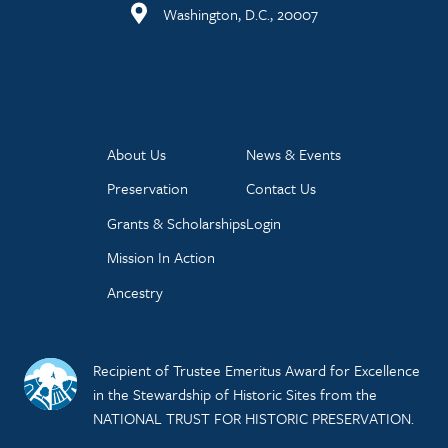
Washington, D.C., 20007
About Us
News & Events
Preservation
Contact Us
Grants & Scholarships
Login
Mission In Action
Ancestry
Recipient of Trustee Emeritus Award for Excellence
in the Stewardship of Historic Sites from the
NATIONAL TRUST FOR HISTORIC PRESERVATION.