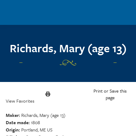
Skip to main content
Richards, Mary (age 13)
Print or Save this
page
View Favorites
Maker
Richards, Mary (age 13)
Date made
1808
Origin
Portland, ME US