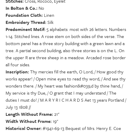
Stitches
Cross, Rococo, Eyelet
In Bolton & Co.
No
Foundation Cloth
Linen
Embroidery Thread
Silk
Predominent Motif
5 alphabets: most with 26 letters. Numbers
1-14. Stitched lines. A rose stem on both sides of the verse. The
bottom panel has a three story building with a green lawn and a
tree. A partial second building, also three stories is on the L. On
the upper R are three sheep in a meadow. Arcaded rose border
all four sides.
Inscription
Thy mercies fill the earth, O Lord, / How good thy
works appear! / Open mine eyes to read thy word, / And see thy
wonders there. / My heart was fashion&#039;d by thine hand, /
My service is thy Due, / O grant that I may understand / The
duties I must do! / M A R Y R I C H A R D S Aet 13 years Portland /
July 13 1808 //
Length Without Frame
21"
Width Without Frame
19"
Historical Owner
#1941-69-13 Bequest of Mrs. Henry E. Coe