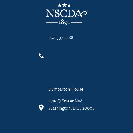
NSCDA Logo
202-337-2288
Dumbarton House
2715 Q Street NW
Washington, D.C., 20007