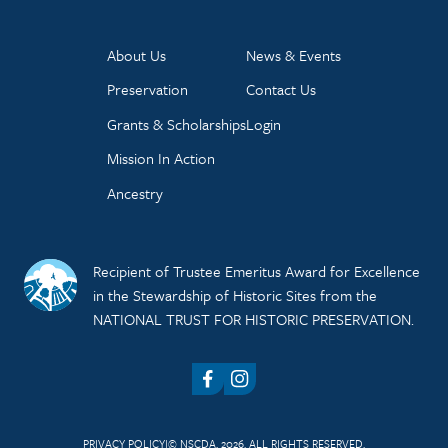
About Us
News & Events
Preservation
Contact Us
Grants & Scholarships
Login
Mission In Action
Ancestry
Recipient of Trustee Emeritus Award for Excellence
in the Stewardship of Historic Sites from the
NATIONAL TRUST FOR HISTORIC PRESERVATION.
Facebook
Instagram
PRIVACY POLICY
© NSCDA, 2026. ALL RIGHTS RESERVED.