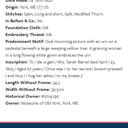
Date made
ca. 1810-1820
Origin
York, ME (?) US
Stitches
Satin, Long and short, Split, Modified Thorn.
In Bolton & Co.
No
Foundation Cloth
Silk
Embroidery Thread
Silk
Predominent Motif
Oval mourning picture with an urn on a
pedestal beneath a large weeping willow tree. A grieving woman
in a long flowing white gown embraces the urn.
Inscription
To / die is gain / Mrs. Sarah Barrel died April / 23,
1805 / Aged 67 years / Once was I to her sacred / bosom pressed
/ and thus / I hug her ashes / to my breast //
Length Without Frame
34.3
Width Without Frame
39.3cm
Historical Owner
#2014.190
Owner
Museums of Old York, York, ME