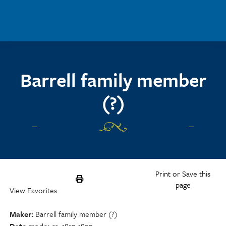
Skip to main content
Barrell family member
(?)
Print or Save this
page
View Favorites
Maker
Barrell family member (?)