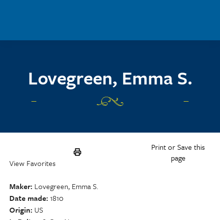
Skip to main content
Lovegreen, Emma S.
Print or Save this
page
View Favorites
Maker
Lovegreen, Emma S.
Date made
1810
Origin
US