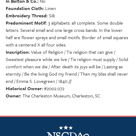
In Bolton & Co.
No
Foundation Cloth
Linen
Embroidery Thread
Silk
Predominent Motif
3 alphabets: all complete. Some double
letters. Several small and one large cross bands. In the lower
half are flower sprays and small motifs. Border of small squares
with a centered X all four sides.
Inscription
Value of Religion / Tis religion that can give /
Sweetest pleasure while we live / Tis religion must supply / Solid
comfort when we die / After death its joys will be / Lasting as
eternity / Be the living God my friend / Then my bliss shall never
end / Emma S. Lovegreen / 1840 ///
Historical Owner
#2002.072
Owner
The Charleston Museum, Charleston, SC
NSCDA Logo