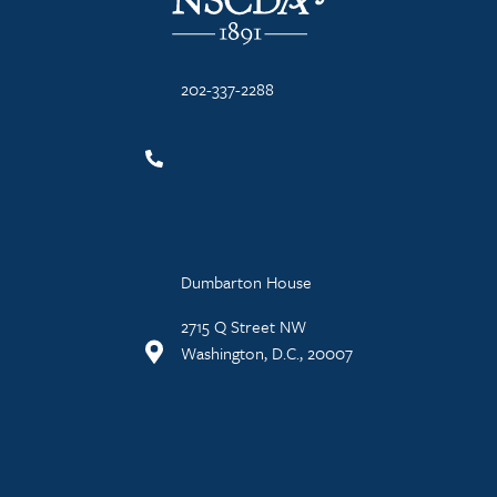
202-337-2288
Dumbarton House
2715 Q Street NW
Washington, D.C., 20007